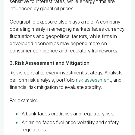
sensitive to interest rates, while energy firms are
influenced by global oil prices.
Geographic exposure also plays a role. A company
operating mainly in emerging markets faces currency
fluctuations and geopolitical factors, while firms in
developed economies may depend more on
consumer confidence and regulatory frameworks.
3. Risk Assessment and Mitigation
Risk is central to every investment strategy. Analysts
perform risk analysis, portfolio
risk assessment
, and
financial risk mitigation to evaluate stability.
For example:
A bank faces credit risk and regulatory risk.
An airline faces fuel price volatility and safety
regulations.