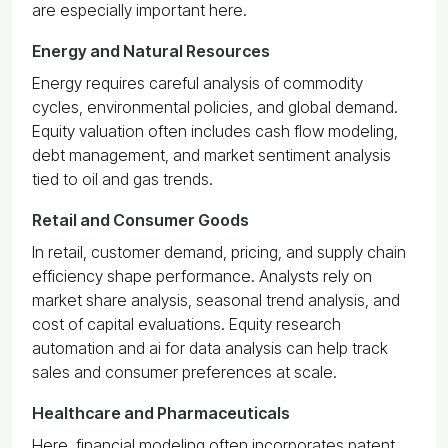
are especially important here.
Energy and Natural Resources
Energy requires careful analysis of commodity
cycles, environmental policies, and global demand.
Equity valuation often includes cash flow modeling,
debt management, and market sentiment analysis
tied to oil and gas trends.
Retail and Consumer Goods
In retail, customer demand, pricing, and supply chain
efficiency shape performance. Analysts rely on
market share analysis, seasonal trend analysis, and
cost of capital evaluations. Equity research
automation and ai for data analysis can help track
sales and consumer preferences at scale.
Healthcare and Pharmaceuticals
Here, financial modeling often incorporates patent