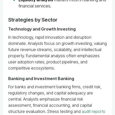
financial services.
Strategies by Sector
Technology and Growth Investing
In technology, rapid innovation and disruption
dominate. Analysts focus on growth investing, valuing
future revenue streams, scalability, and intellectual
property. Fundamental analysis often emphasizes
user adoption rates, product pipelines, and
competitive ecosystems.
Banking and Investment Banking
For banks and investment banking firms, credit risk,
regulatory changes, and capital adequacy are
central. Analysts emphasize financial risk
assessment, financial accounting, and capital
structure evaluation. Stress testing and
audit reports