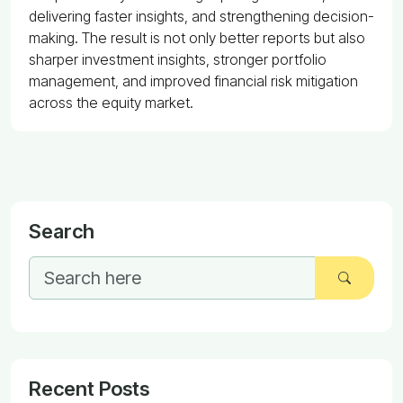
delivering faster insights, and strengthening decision-
making. The result is not only better reports but also
sharper investment insights, stronger portfolio
management, and improved financial risk mitigation
across the equity market.
Search
Recent Posts