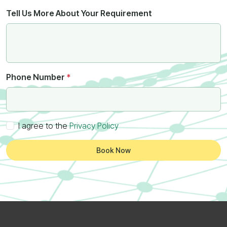
Tell Us More About Your Requirement
Phone Number
*
I agree to the
Privacy Policy
Book Now