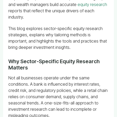
and wealth managers build accurate
equity research
reports that reflect the unique drivers of each
industry.
This blog explores sector-specific equity research
strategies, explains why tailoring methods is
important, and highlights the tools and practices that
bring deeper investment insights.
Why Sector-Specific Equity Research
Matters
Not all businesses operate under the same
conditions. A bank is influenced by interest rates,
credit risk, and regulatory policies, while a retail chain
relies on consumer demand, supply chains, and
seasonal trends. A one-size-fits-all approach to
investment research can lead to incomplete or
misleading outcomes.