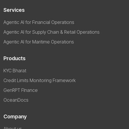
Services
Agentic AI for Financial Operations
Agentic AI for Supply Chain & Retail Operations
Agentic AI for Maritime Operations
Products
KYC Bharat
Credit Limits Monitoring Framework
GenRPT FInance
OceanDocs
Company
About us