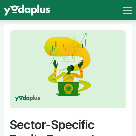
Sector-Specific