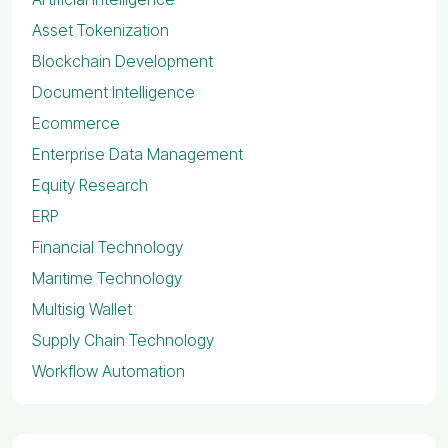
Asset Tokenization
Blockchain Development
Document Intelligence
Ecommerce
Enterprise Data Management
Equity Research
ERP
Financial Technology
Maritime Technology
Multisig Wallet
Supply Chain Technology
Workflow Automation