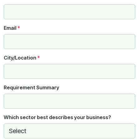
Email
*
City/Location
*
Requirement Summary
Which sector best describes your business?