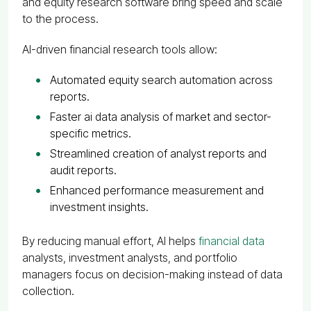
and equity research software bring speed and scale
to the process.
AI-driven financial research tools allow:
Automated equity search automation across
reports.
Faster ai data analysis of market and sector-
specific metrics.
Streamlined creation of analyst reports and
audit reports.
Enhanced performance measurement and
investment insights.
By reducing manual effort, AI helps
financial data
analysts, investment analysts, and portfolio
managers focus on decision-making instead of data
collection.