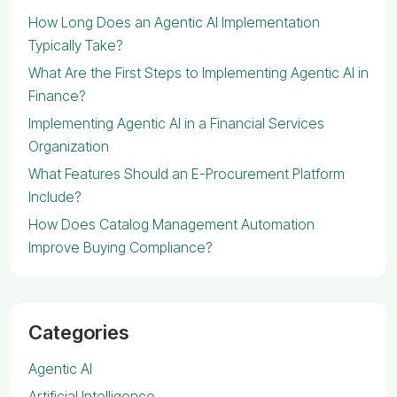
How Long Does an Agentic AI Implementation
Typically Take?
What Are the First Steps to Implementing Agentic AI in
Finance?
Implementing Agentic AI in a Financial Services
Organization
What Features Should an E-Procurement Platform
Include?
How Does Catalog Management Automation
Improve Buying Compliance?
Categories
Agentic AI
Artificial Intelligence