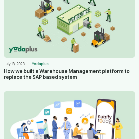
July 18, 2023
Yodaplus
How we built a Warehouse Management platform to
replace the SAP based system