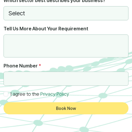
Which sector best describes your business?
Tell Us More About Your Requirement
Phone Number
*
I agree to the
Privacy Policy
Book Now