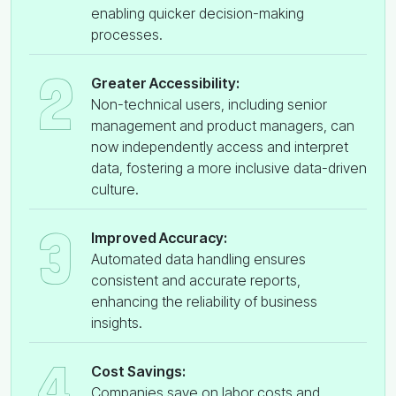
enabling quicker decision-making
processes.
2
Greater Accessibility:
Non-technical users, including senior
management and product managers, can
now independently access and interpret
data, fostering a more inclusive data-driven
culture.
3
Improved Accuracy:
Automated data handling ensures
consistent and accurate reports,
enhancing the reliability of business
insights.
4
Cost Savings:
Companies save on labor costs and