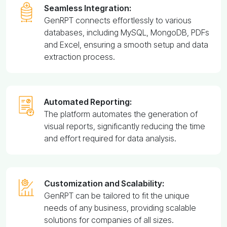
Seamless Integration:
GenRPT connects effortlessly to various
databases, including MySQL, MongoDB, PDFs
and Excel, ensuring a smooth setup and data
extraction process.
Automated Reporting:
The platform automates the generation of
visual reports, significantly reducing the time
and effort required for data analysis.
Customization and Scalability:
GenRPT can be tailored to fit the unique
needs of any business, providing scalable
solutions for companies of all sizes.