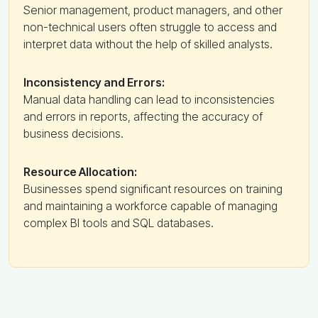
Senior management, product managers, and other
non-technical users often struggle to access and
interpret data without the help of skilled analysts.
Inconsistency and Errors:
Manual data handling can lead to inconsistencies
and errors in reports, affecting the accuracy of
business decisions.
Resource Allocation:
Businesses spend significant resources on training
and maintaining a workforce capable of managing
complex BI tools and SQL databases.