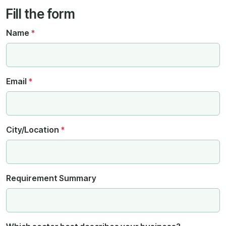
Fill the form
Name
*
Email
*
City/Location
*
Requirement Summary