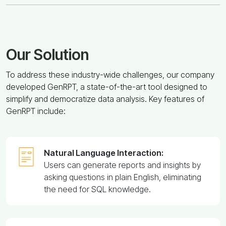
Our Solution
To address these industry-wide challenges, our company
developed GenRPT, a state-of-the-art tool designed to
simplify and democratize data analysis. Key features of
GenRPT include:
Natural Language Interaction:
Users can generate reports and insights by
asking questions in plain English, eliminating
the need for SQL knowledge.