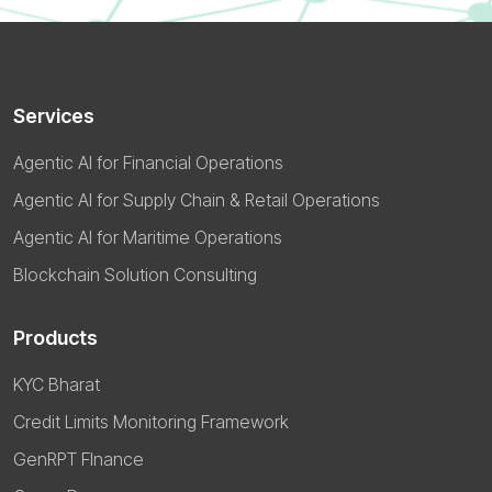
Services
Agentic AI for Financial Operations
Agentic AI for Supply Chain & Retail Operations
Agentic AI for Maritime Operations
Blockchain Solution Consulting
Products
KYC Bharat
Credit Limits Monitoring Framework
GenRPT FInance