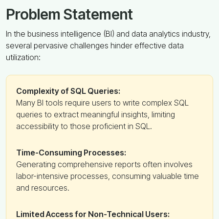
Problem Statement
In the business intelligence (BI) and data analytics industry,
several pervasive challenges hinder effective data
utilization:
Complexity of SQL Queries:
Many BI tools require users to write complex SQL
queries to extract meaningful insights, limiting
accessibility to those proficient in SQL.
Time-Consuming Processes:
Generating comprehensive reports often involves
labor-intensive processes, consuming valuable time
and resources.
Limited Access for Non-Technical Users: