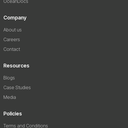
OceanDocs
Company
About us
Careers
Contact
Resources
Blogs
Case Studies
Media
Policies
Terms and Conditions