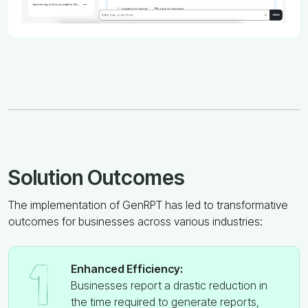
Solution Outcomes
The implementation of GenRPT has led to transformative
outcomes for businesses across various industries:
1
Enhanced Efficiency:
Businesses report a drastic reduction in
the time required to generate reports,