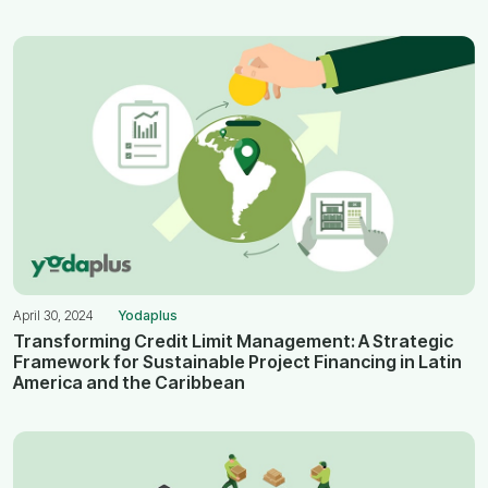
April 30, 2024
Yodaplus
Transforming Credit Limit Management: A Strategic
Framework for Sustainable Project Financing in Latin
America and the Caribbean