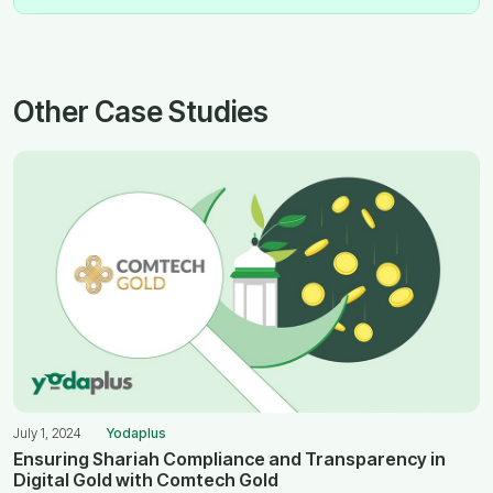
Other Case Studies
July 1, 2024
Yodaplus
Ensuring Shariah Compliance and Transparency in
Digital Gold with Comtech Gold