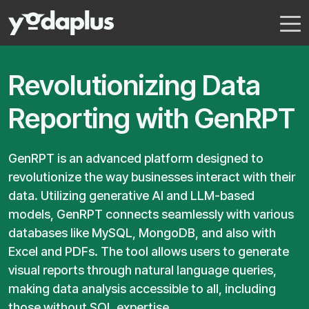
Revolutionizing Data
Reporting with GenRPT
GenRPT is an advanced platform designed to
revolutionize the way businesses interact with their
data. Utilizing generative AI and LLM-based
models, GenRPT connects seamlessly with various
databases like MySQL, MongoDB, and also with
Excel and PDFs. The tool allows users to generate
visual reports through natural language queries,
making data analysis accessible to all, including
those without SQL expertise.