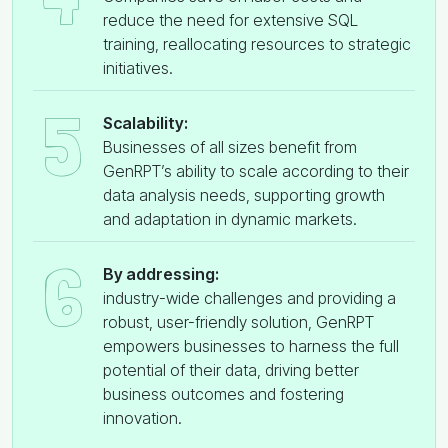
reduce the need for extensive SQL
training, reallocating resources to strategic
initiatives.
5
Scalability:
Businesses of all sizes benefit from
GenRPT’s ability to scale according to their
data analysis needs, supporting growth
and adaptation in dynamic markets.
6
By addressing:
industry-wide challenges and providing a
robust, user-friendly solution, GenRPT
empowers businesses to harness the full
potential of their data, driving better
business outcomes and fostering
innovation.