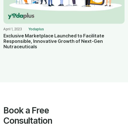
April 1, 2023
Yodaplus
Exclusive Marketplace Launched to Facilitate
Responsible, Innovative Growth of Next-Gen
Nutraceuticals
Book a Free
Consultation