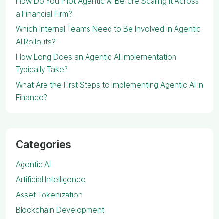
How Do You Pilot Agentic AI Before Scaling It Across
a Financial Firm?
Which Internal Teams Need to Be Involved in Agentic
AI Rollouts?
How Long Does an Agentic AI Implementation
Typically Take?
What Are the First Steps to Implementing Agentic AI in
Finance?
Categories
Agentic AI
Artificial Intelligence
Asset Tokenization
Blockchain Development