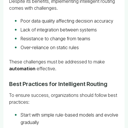
Despite its benefits, implementing intelligent routing
comes with challenges.
Poor data quality affecting decision accuracy
Lack of integration between systems
Resistance to change from teams
Over-reliance on static rules
These challenges must be addressed to make
automation
effective.
Best Practices for Intelligent Routing
To ensure success, organizations should follow best
practices:
Start with simple rule-based models and evolve
gradually