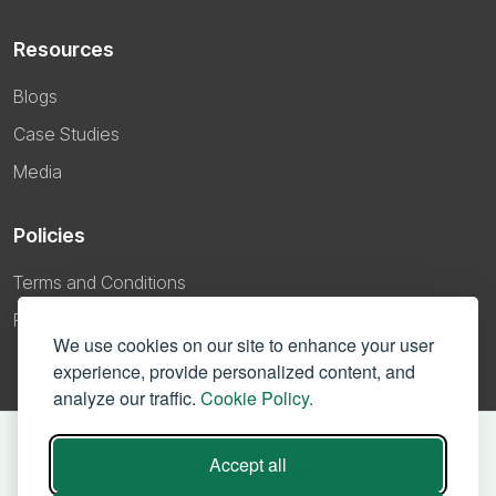
Resources
Blogs
Case Studies
Media
Policies
Terms and Conditions
Privacy Policy
We use cookies on our site to enhance your user
experience, provide personalized content, and
analyze our traffic.
Cookie Policy.
Accept all