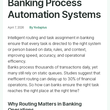
Banking Process
Automation Systems
April 7, 2026
By Yodaplus
Intelligent routing and task assignment in banking
ensure that every task is directed to the right system
or person based on data, rules, and context,
improving speed, accuracy, and operational
efficiency.
Banks process thousands of transactions daily, yet
many still rely on static queues. Studies suggest that
inefficient routing can delay up to 30% of financial
operations. So how can banks ensure the right task
reaches the right place at the right time?
Why Routing Matters in Banking
Operations