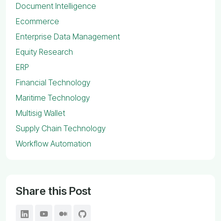
Document Intelligence
Ecommerce
Enterprise Data Management
Equity Research
ERP
Financial Technology
Maritime Technology
Multisig Wallet
Supply Chain Technology
Workflow Automation
Share this Post