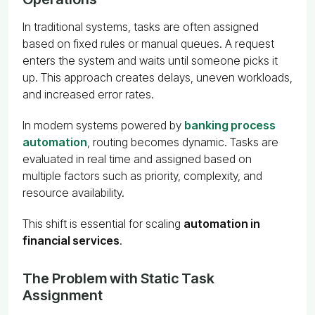
In traditional systems, tasks are often assigned
based on fixed rules or manual queues. A request
enters the system and waits until someone picks it
up. This approach creates delays, uneven workloads,
and increased error rates.
In modern systems powered by
banking process
automation
, routing becomes dynamic. Tasks are
evaluated in real time and assigned based on
multiple factors such as priority, complexity, and
resource availability.
This shift is essential for scaling
automation in
financial services
.
The Problem with Static Task
Assignment