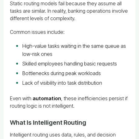
Static routing models fail because they assume all
tasks are similar. In reality, banking operations involve
different levels of complexity.
Common issues include:
High-value tasks waiting in the same queue as
low-risk ones
Skilled employees handling basic requests
Bottlenecks during peak workloads
Lack of visibility into task distribution
Even with
automation
, these inefficiencies persist if
routing logic is not intelligent.
What Is Intelligent Routing
Intelligent routing uses data, rules, and decision