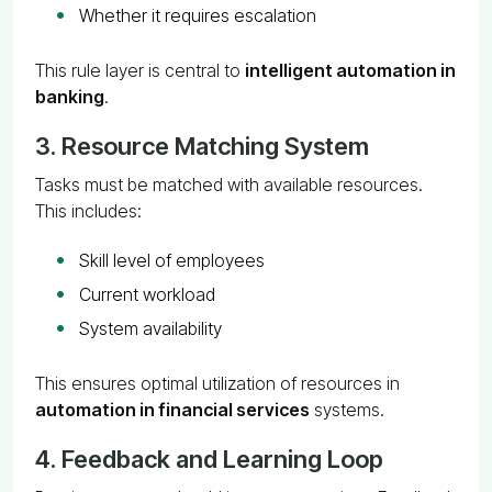
Whether it requires escalation
This rule layer is central to
intelligent automation in
banking
.
3. Resource Matching System
Tasks must be matched with available resources.
This includes:
Skill level of employees
Current workload
System availability
This ensures optimal utilization of resources in
automation in financial services
systems.
4. Feedback and Learning Loop