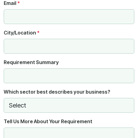
Email
*
City/Location
*
Requirement Summary
Which sector best describes your business?
Tell Us More About Your Requirement