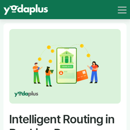
Intelligent Routing in