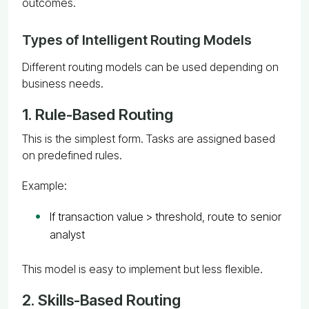
outcomes.
Types of Intelligent Routing Models
Different routing models can be used depending on
business needs.
1. Rule-Based Routing
This is the simplest form. Tasks are assigned based
on predefined rules.
Example:
If transaction value > threshold, route to senior
analyst
This model is easy to implement but less flexible.
2. Skills-Based Routing