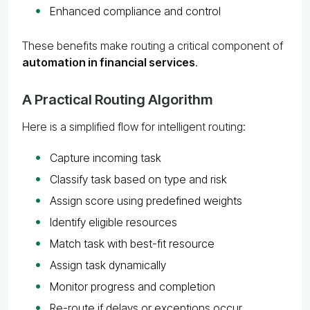
Enhanced compliance and control
These benefits make routing a critical component of
automation in financial services
.
A Practical Routing Algorithm
Here is a simplified flow for intelligent routing:
Capture incoming task
Classify task based on type and risk
Assign score using predefined weights
Identify eligible resources
Match task with best-fit resource
Assign task dynamically
Monitor progress and completion
Re-route if delays or exceptions occur