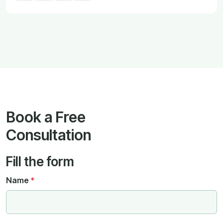
Book a Free
Consultation
Fill the form
Name
*