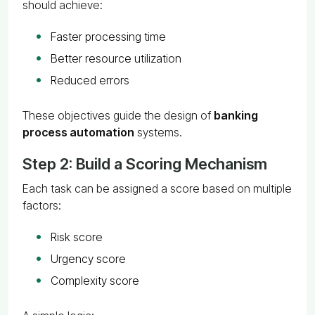
should achieve:
Faster processing time
Better resource utilization
Reduced errors
These objectives guide the design of
banking
process automation
systems.
Step 2: Build a Scoring Mechanism
Each task can be assigned a score based on multiple
factors:
Risk score
Urgency score
Complexity score