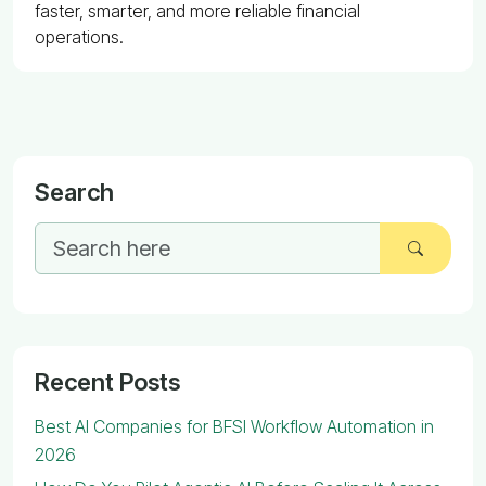
faster, smarter, and more reliable financial
operations.
Search
Recent Posts
Best AI Companies for BFSI Workflow Automation in
2026