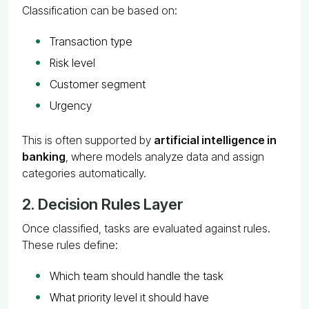
Classification can be based on:
Transaction type
Risk level
Customer segment
Urgency
This is often supported by
artificial intelligence in
banking
, where models analyze data and assign
categories automatically.
2. Decision Rules Layer
Once classified, tasks are evaluated against rules.
These rules define:
Which team should handle the task
What priority level it should have