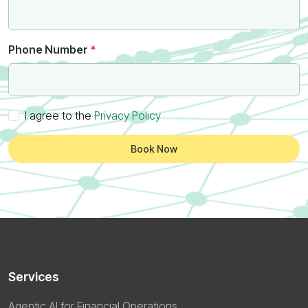
Phone Number
*
I agree to the
Privacy Policy
Book Now
Services
Agentic AI for Financial Operations