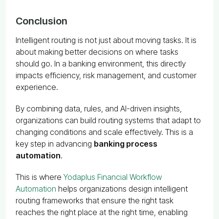
Conclusion
Intelligent routing is not just about moving tasks. It is
about making better decisions on where tasks
should go. In a banking environment, this directly
impacts efficiency, risk management, and customer
experience.
By combining data, rules, and AI-driven insights,
organizations can build routing systems that adapt to
changing conditions and scale effectively. This is a
key step in advancing
banking process
automation
.
This is where
Yodaplus Financial Workflow
Automation
helps organizations design intelligent
routing frameworks that ensure the right task
reaches the right place at the right time, enabling