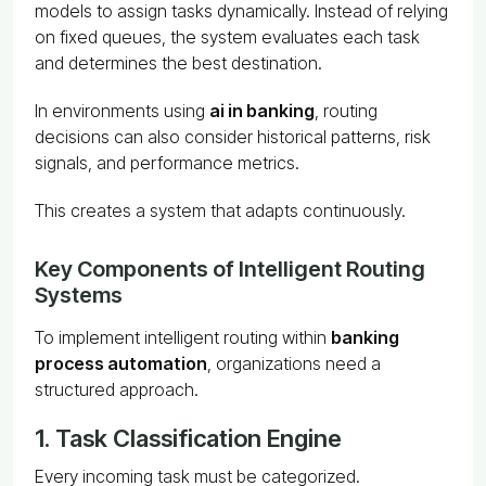
models to assign tasks dynamically. Instead of relying
on fixed queues, the system evaluates each task
and determines the best destination.
In environments using
ai in banking
, routing
decisions can also consider historical patterns, risk
signals, and performance metrics.
This creates a system that adapts continuously.
Key Components of Intelligent Routing
Systems
To implement intelligent routing within
banking
process automation
, organizations need a
structured approach.
1. Task Classification Engine
Every incoming task must be categorized.