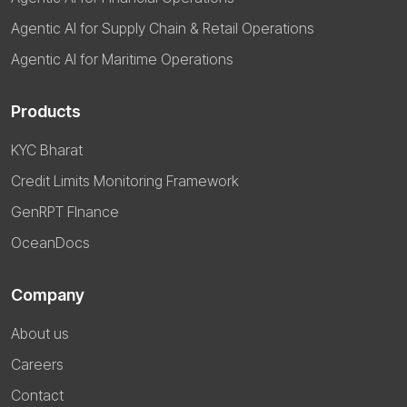
Agentic AI for Supply Chain & Retail Operations
Agentic AI for Maritime Operations
Products
KYC Bharat
Credit Limits Monitoring Framework
GenRPT FInance
OceanDocs
Company
About us
Careers
Contact