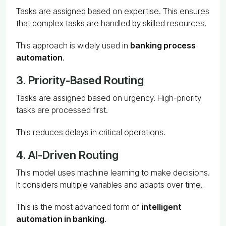
Tasks are assigned based on expertise. This ensures
that complex tasks are handled by skilled resources.
This approach is widely used in
banking process
automation
.
3. Priority-Based Routing
Tasks are assigned based on urgency. High-priority
tasks are processed first.
This reduces delays in critical operations.
4. AI-Driven Routing
This model uses machine learning to make decisions.
It considers multiple variables and adapts over time.
This is the most advanced form of
intelligent
automation in banking
.