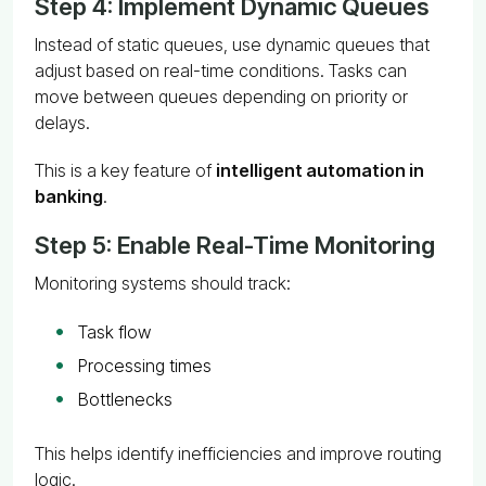
Step 4: Implement Dynamic Queues
Instead of static queues, use dynamic queues that
adjust based on real-time conditions. Tasks can
move between queues depending on priority or
delays.
This is a key feature of
intelligent automation in
banking
.
Step 5: Enable Real-Time Monitoring
Monitoring systems should track:
Task flow
Processing times
Bottlenecks
This helps identify inefficiencies and improve routing
logic.