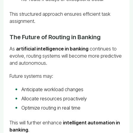
This structured approach ensures efficient task
assignment.
The Future of Routing in Banking
As
artificial intelligence in banking
continues to
evolve, routing systems will become more predictive
and autonomous.
Future systems may:
Anticipate workload changes
Allocate resources proactively
Optimize routing in real time
This will further enhance
intelligent automation in
banking
.