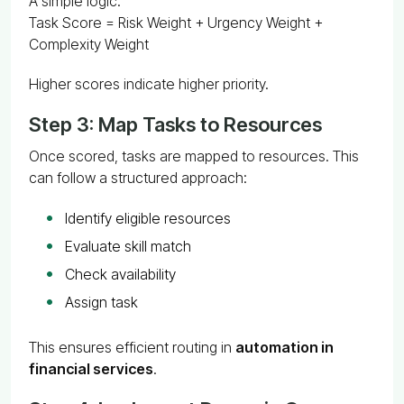
A simple logic:
Task Score = Risk Weight + Urgency Weight +
Complexity Weight
Higher scores indicate higher priority.
Step 3: Map Tasks to Resources
Once scored, tasks are mapped to resources. This
can follow a structured approach:
Identify eligible resources
Evaluate skill match
Check availability
Assign task
This ensures efficient routing in
automation in
financial services
.