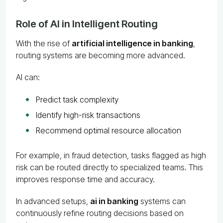
Role of AI in Intelligent Routing
With the rise of
artificial intelligence in banking
,
routing systems are becoming more advanced.
AI can:
Predict task complexity
Identify high-risk transactions
Recommend optimal resource allocation
For example, in fraud detection, tasks flagged as high
risk can be routed directly to specialized teams. This
improves response time and accuracy.
In advanced setups,
ai in banking
systems can
continuously refine routing decisions based on