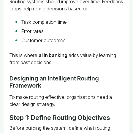
Routing systems should improve over time. Feedback
loops help refine decisions based on:
Task completion time
Error rates
Customer outcomes
This is where
ai in banking
adds value by learning
from past decisions.
Designing an Intelligent Routing
Framework
To make routing effective, organizations need a
clear design strategy.
Step 1: Define Routing Objectives
Before building the system, define what routing