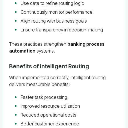
Use data to refine routing logic
Continuously monitor performance
Align routing with business goals
Ensure transparency in decision-making
These practices strengthen
banking process
automation
systems.
Benefits of Intelligent Routing
When implemented correctly, intelligent routing
delivers measurable benefits:
Faster task processing
Improved resource utilization
Reduced operational costs
Better customer experience