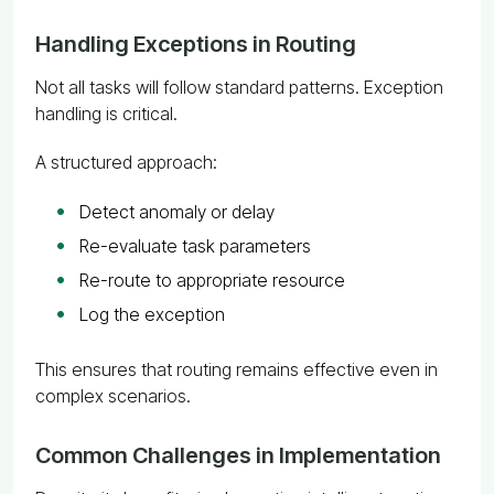
Handling Exceptions in Routing
Not all tasks will follow standard patterns. Exception
handling is critical.
A structured approach:
Detect anomaly or delay
Re-evaluate task parameters
Re-route to appropriate resource
Log the exception
This ensures that routing remains effective even in
complex scenarios.
Common Challenges in Implementation