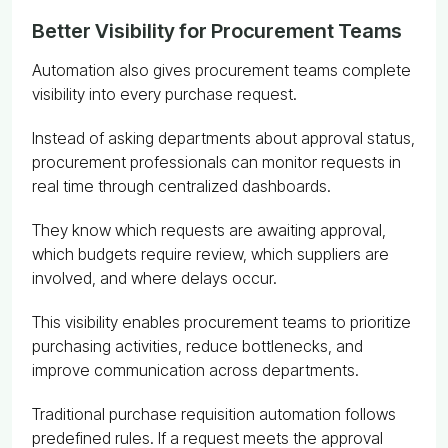
Better Visibility for Procurement Teams
Automation also gives procurement teams complete
visibility into every purchase request.
Instead of asking departments about approval status,
procurement professionals can monitor requests in
real time through centralized dashboards.
They know which requests are awaiting approval,
which budgets require review, which suppliers are
involved, and where delays occur.
This visibility enables procurement teams to prioritize
purchasing activities, reduce bottlenecks, and
improve communication across departments.
Traditional purchase requisition automation follows
predefined rules. If a request meets the approval