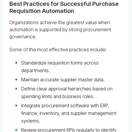
Best Practices for Successful Purchase
Requisition Automation
Organizations achieve the greatest value when
automation is supported by strong procurement
governance.
Some of the most effective practices include:
Standardize requisition forms across
departments.
Maintain accurate supplier master data.
Define clear approval hierarchies based on
spending limits and business roles.
Integrate procurement software with ERP,
finance, inventory, and supplier management
systems.
Review procurement KPIs regularly to identify