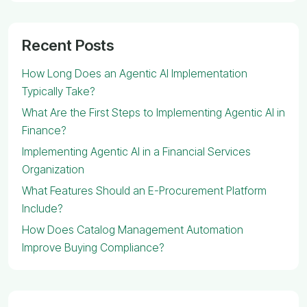
Recent Posts
How Long Does an Agentic AI Implementation
Typically Take?
What Are the First Steps to Implementing Agentic AI in
Finance?
Implementing Agentic AI in a Financial Services
Organization
What Features Should an E-Procurement Platform
Include?
How Does Catalog Management Automation
Improve Buying Compliance?