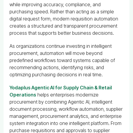
while improving accuracy, compliance, and
purchasing speed. Rather than acting as a simple
digital request form, modern requisition automation
creates a structured and transparent procurement
process that supports better business decisions.
As organizations continue investing in intelligent
procurement, automation will move beyond
predefined workflows toward systems capable of
recommending actions, identifying risks, and
optimizing purchasing decisions in real time.
Yodaplus Agentic AI for Supply Chain & Retail
Operations
helps enterprises modernize
procurement by combining Agentic AI, intelligent
document processing, workflow automation, supplier
management, procurement analytics, and enterprise
system integration into one intelligent platform. From
purchase requisitions and approvals to supplier