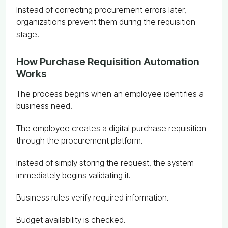
Instead of correcting procurement errors later,
organizations prevent them during the requisition
stage.
How Purchase Requisition Automation
Works
The process begins when an employee identifies a
business need.
The employee creates a digital purchase requisition
through the procurement platform.
Instead of simply storing the request, the system
immediately begins validating it.
Business rules verify required information.
Budget availability is checked.