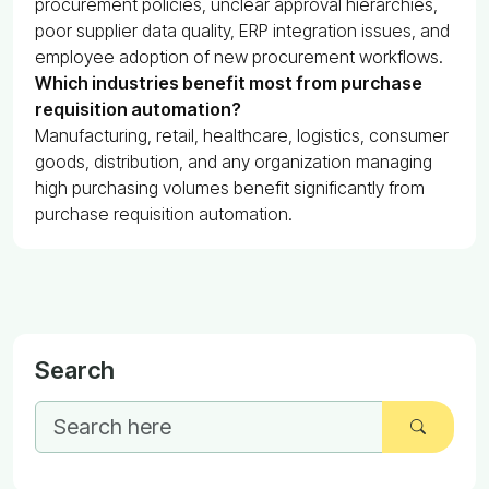
procurement policies, unclear approval hierarchies,
poor supplier data quality, ERP integration issues, and
employee adoption of new procurement workflows.
Which industries benefit most from purchase
requisition automation?
Manufacturing, retail, healthcare, logistics, consumer
goods, distribution, and any organization managing
high purchasing volumes benefit significantly from
purchase requisition automation.
Search