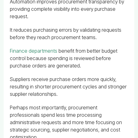
Automation improves procurement transparency by
providing complete visibility into every purchase
request.
It reduces purchasing errors by validating requests
before they reach procurement teams.
Finance departments
benefit from better budget
control because spending is reviewed before
purchase orders are generated.
Suppliers receive purchase orders more quickly,
resulting in shorter procurement cycles and stronger
supplier relationships.
Perhaps most importantly, procurement
professionals spend less time processing
administrative requests and more time focusing on
strategic sourcing, supplier negotiations, and cost
optimization.