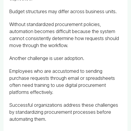
Budget structures may differ across business units.
Without standardized procurement policies,
automation becomes difficult because the system
cannot consistently determine how requests should
move through the workflow.
Another challenge is user adoption.
Employees who are accustomed to sending
purchase requests through email or spreadsheets
often need training to use digital procurement
platforms effectively.
Successful organizations address these challenges
by standardizing procurement processes before
automating them.