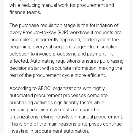
while reducing manual work for procurement and
finance teams.
The purchase requisition stage is the foundation of
every Procure-to-Pay (P2P) workflow. If requests are
incomplete, incorrectly approved, or delayed at the
beginning, every subsequent stage—from supplier
selection to invoice processing and payment—is
affected. Automating requisitions ensures purchasing
decisions start with accurate information, making the
rest of the procurement cycle more efficient.
According to APQC, organizations with highly
automated procurement processes complete
purchasing activities significantly faster while
reducing administrative costs compared to
organizations relying heavily on manual procurement.
This is one of the main reasons enterprises continue
investing in procurement automation.