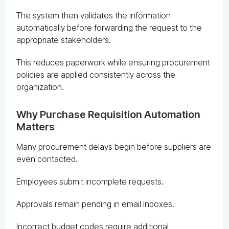
The system then validates the information
automatically before forwarding the request to the
appropriate stakeholders.
This reduces paperwork while ensuring procurement
policies are applied consistently across the
organization.
Why Purchase Requisition Automation
Matters
Many procurement delays begin before suppliers are
even contacted.
Employees submit incomplete requests.
Approvals remain pending in email inboxes.
Incorrect budget codes require additional