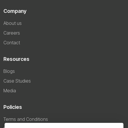
Company
About us
Careers
Contact
Resources
Blogs
Case Studies
Media
Policies
Terms and Conditions