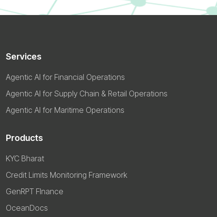
Services
Agentic AI for Financial Operations
Agentic AI for Supply Chain & Retail Operations
Agentic AI for Maritime Operations
Products
KYC Bharat
Credit Limits Monitoring Framework
GenRPT FInance
OceanDocs