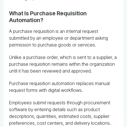
What Is Purchase Requisition
Automation?
A purchase requisition is an internal request
submitted by an employee or department asking
permission to purchase goods or services.
Unlike a purchase order, which is sent to a supplier, a
purchase requisition remains within the organization
until it has been reviewed and approved.
Purchase requisition automation replaces manual
request forms with digital workflows.
Employees submit requests through procurement
software by entering details such as product
descriptions, quantities, estimated costs, supplier
preferences, cost centers, and delivery locations.