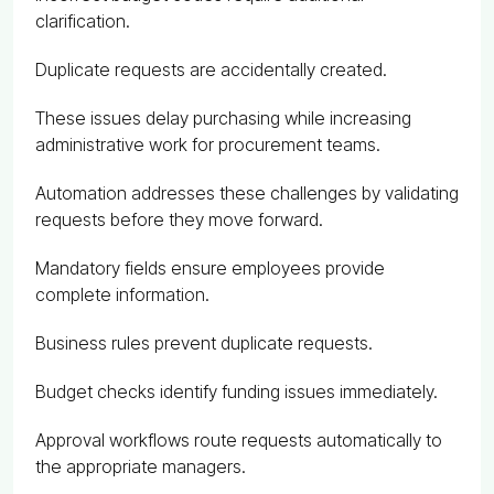
clarification.
Duplicate requests are accidentally created.
These issues delay purchasing while increasing
administrative work for procurement teams.
Automation addresses these challenges by validating
requests before they move forward.
Mandatory fields ensure employees provide
complete information.
Business rules prevent duplicate requests.
Budget checks identify funding issues immediately.
Approval workflows route requests automatically to
the appropriate managers.