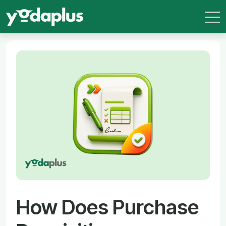
How Does Purchase