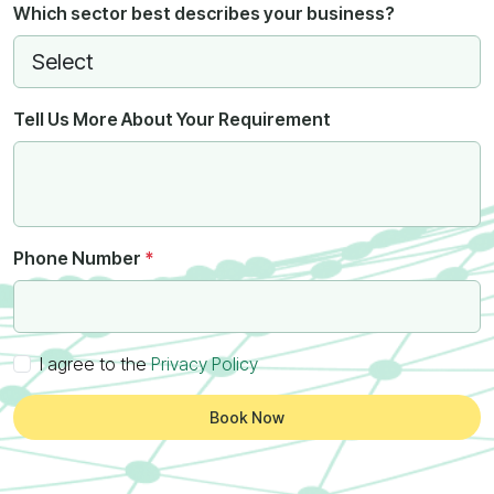
Which sector best describes your business?
Tell Us More About Your Requirement
Phone Number
*
I agree to the
Privacy Policy
Book Now