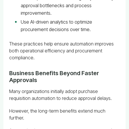
approval bottlenecks and process
improvements.
Use AI-driven analytics to optimize
procurement decisions over time.
These practices help ensure automation improves
both operational efficiency and procurement
compliance.
Business Benefits Beyond Faster
Approvals
Many organizations initially adopt purchase
requisition automation to reduce approval delays.
However, the long-term benefits extend much
further.