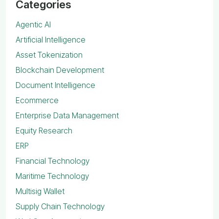
Categories
Agentic AI
Artificial Intelligence
Asset Tokenization
Blockchain Development
Document Intelligence
Ecommerce
Enterprise Data Management
Equity Research
ERP
Financial Technology
Maritime Technology
Multisig Wallet
Supply Chain Technology