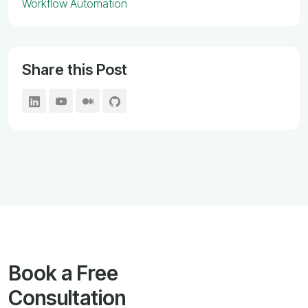
Workflow Automation
Share this Post
Book a Free
Consultation