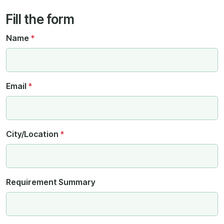
Fill the form
Name
*
Email
*
City/Location
*
Requirement Summary