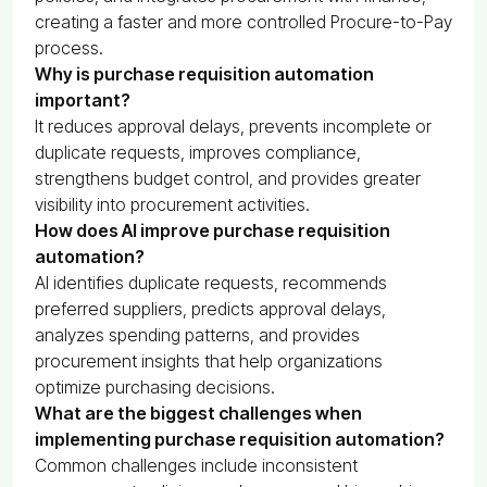
creating a faster and more controlled Procure-to-Pay
process.
Why is purchase requisition automation
important?
It reduces approval delays, prevents incomplete or
duplicate requests, improves compliance,
strengthens budget control, and provides greater
visibility into procurement activities.
How does AI improve purchase requisition
automation?
AI identifies duplicate requests, recommends
preferred suppliers, predicts approval delays,
analyzes spending patterns, and provides
procurement insights that help organizations
optimize purchasing decisions.
What are the biggest challenges when
implementing purchase requisition automation?
Common challenges include inconsistent