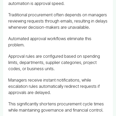
automation is approval speed.
Traditional procurement often depends on managers
reviewing requests through emails, resulting in delays
whenever decision-makers are unavailable.
Automated approval workflows eliminate this
problem.
Approval rules are configured based on spending
limits, departments, supplier categories, project
codes, or business units.
Managers receive instant notifications, while
escalation rules automatically redirect requests if
approvals are delayed.
This significantly shortens procurement cycle times
while maintaining governance and financial control.