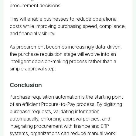
procurement decisions.
This will enable businesses to reduce operational
costs while improving purchasing speed, compliance,
and financial visibility.
As procurement becomes increasingly data-driven,
the purchase requisition stage will evolve into an
intelligent decision-making process rather than a
simple approval step.
Conclusion
Purchase requisition automation is the starting point
of an efficient Procure-to-Pay process. By digitizing
purchase requests, validating information
automatically, enforcing approval policies, and
integrating procurement with finance and ERP
systems, organizations can reduce manual work