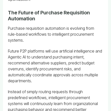
The Future of Purchase Requisition
Automation
Purchase requisition automation is evolving from
rule-based workflows to intelligent procurement
systems.
Future P2P platforms will use artificial intelligence and
Agentic AI to understand purchasing intent,
recommend alternative suppliers, predict budget
overruns, identify procurement risks, and
automatically coordinate approvals across multiple
departments.
Instead of simply routing requests through
predefined workflows, intelligent procurement
systems will continuously learn from organizational
purchasing behavior and recommend better