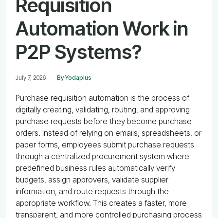
Requisition
Automation Work in
P2P Systems?
July 7, 2026
By Yodaplus
Purchase requisition automation is the process of
digitally creating, validating, routing, and approving
purchase requests before they become purchase
orders. Instead of relying on emails, spreadsheets, or
paper forms, employees submit purchase requests
through a centralized procurement system where
predefined business rules automatically verify
budgets, assign approvers, validate supplier
information, and route requests through the
appropriate workflow. This creates a faster, more
transparent, and more controlled purchasing process