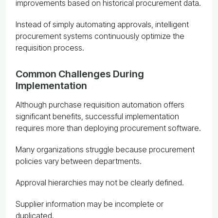
improvements based on historical procurement data.
Instead of simply automating approvals, intelligent
procurement systems continuously optimize the
requisition process.
Common Challenges During
Implementation
Although purchase requisition automation offers
significant benefits, successful implementation
requires more than deploying procurement software.
Many organizations struggle because procurement
policies vary between departments.
Approval hierarchies may not be clearly defined.
Supplier information may be incomplete or
duplicated.