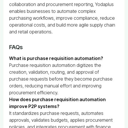
collaboration and procurement reporting, Yodaplus
enables businesses to automate complex
purchasing workflows, improve compliance, reduce
operational costs, and build more agile supply chain
and retail operations.
FAQs
What is purchase requisition automation?
Purchase requisition automation digitizes the
creation, validation, routing, and approval of
purchase requests before they become purchase
orders, reducing manual effort and improving
procurement efficiency.
How does purchase requisition automation
improve P2P systems?
It standardizes purchase requests, automates
approvals, validates budgets, applies procurement
policies, and integrates procurement with finance,