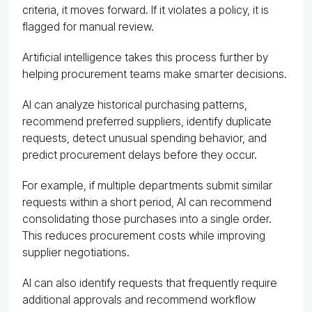
criteria, it moves forward. If it violates a policy, it is
flagged for manual review.
Artificial intelligence takes this process further by
helping procurement teams make smarter decisions.
AI can analyze historical purchasing patterns,
recommend preferred suppliers, identify duplicate
requests, detect unusual spending behavior, and
predict procurement delays before they occur.
For example, if multiple departments submit similar
requests within a short period, AI can recommend
consolidating those purchases into a single order.
This reduces procurement costs while improving
supplier negotiations.
AI can also identify requests that frequently require
additional approvals and recommend workflow