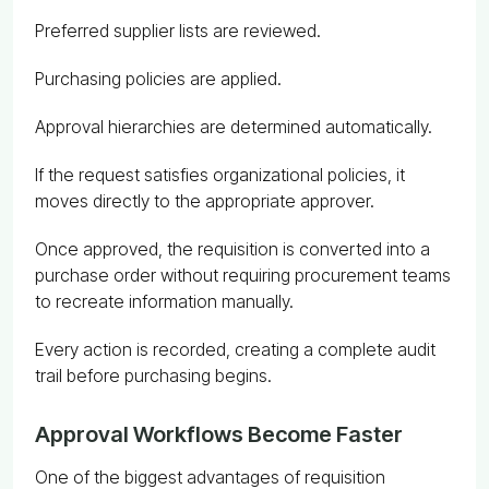
Preferred supplier lists are reviewed.
Purchasing policies are applied.
Approval hierarchies are determined automatically.
If the request satisfies organizational policies, it
moves directly to the appropriate approver.
Once approved, the requisition is converted into a
purchase order without requiring procurement teams
to recreate information manually.
Every action is recorded, creating a complete audit
trail before purchasing begins.
Approval Workflows Become Faster
One of the biggest advantages of requisition