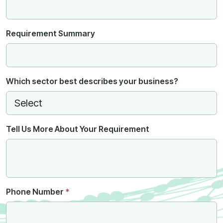
Requirement Summary
Which sector best describes your business?
Tell Us More About Your Requirement
Phone Number
*