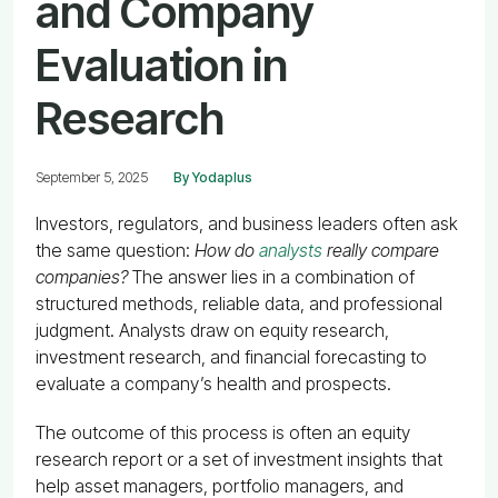
and Company
Evaluation in
Research
September 5, 2025
By Yodaplus
Investors, regulators, and business leaders often ask
the same question:
How do
analysts
really compare
companies?
The answer lies in a combination of
structured methods, reliable data, and professional
judgment. Analysts draw on equity research,
investment research, and financial forecasting to
evaluate a company’s health and prospects.
The outcome of this process is often an equity
research report or a set of investment insights that
help asset managers, portfolio managers, and