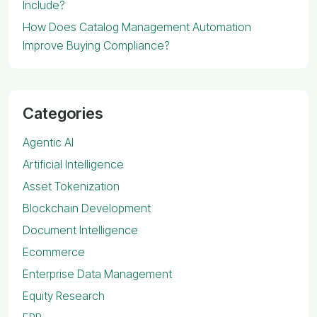
Include?
How Does Catalog Management Automation
Improve Buying Compliance?
Categories
Agentic AI
Artificial Intelligence
Asset Tokenization
Blockchain Development
Document Intelligence
Ecommerce
Enterprise Data Management
Equity Research