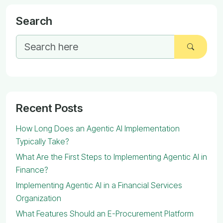
Search
Recent Posts
How Long Does an Agentic AI Implementation
Typically Take?
What Are the First Steps to Implementing Agentic AI in
Finance?
Implementing Agentic AI in a Financial Services
Organization
What Features Should an E-Procurement Platform