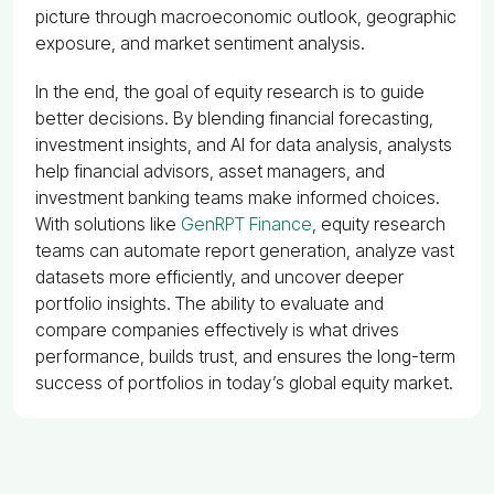
picture through macroeconomic outlook, geographic
exposure, and market sentiment analysis.
In the end, the goal of equity research is to guide
better decisions. By blending financial forecasting,
investment insights, and AI for data analysis, analysts
help financial advisors, asset managers, and
investment banking teams make informed choices.
With solutions like
GenRPT Finance
, equity research
teams can automate report generation, analyze vast
datasets more efficiently, and uncover deeper
portfolio insights. The ability to evaluate and
compare companies effectively is what drives
performance, builds trust, and ensures the long-term
success of portfolios in today’s global equity market.