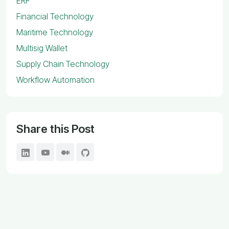
ERP
Financial Technology
Maritime Technology
Multisig Wallet
Supply Chain Technology
Workflow Automation
Share this Post