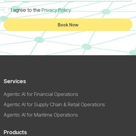
I agree to the
Privacy Policy
Book Now
Services
Agentic AI for Financial Operations
Agentic AI for Supply Chain & Retail Operations
Agentic AI for Maritime Operations
Products