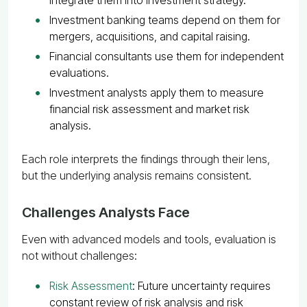
Investment banking teams depend on them for
mergers, acquisitions, and capital raising.
Financial consultants use them for independent
evaluations.
Investment analysts apply them to measure
financial risk assessment and market risk
analysis.
Each role interprets the findings through their lens,
but the underlying analysis remains consistent.
Challenges Analysts Face
Even with advanced models and tools, evaluation is
not without challenges:
Risk Assessment
: Future uncertainty requires
constant review of risk analysis and risk