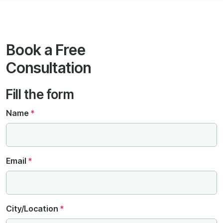
Book a Free
Consultation
Fill the form
Name
*
Email
*
City/Location
*