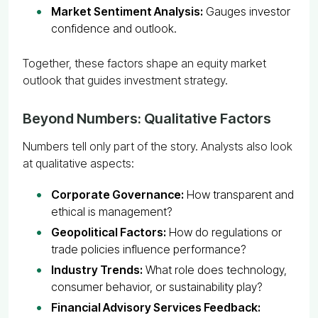
Market Sentiment Analysis:
Gauges investor
confidence and outlook.
Together, these factors shape an equity market
outlook that guides investment strategy.
Beyond Numbers: Qualitative Factors
Numbers tell only part of the story. Analysts also look
at qualitative aspects:
Corporate Governance:
How transparent and
ethical is management?
Geopolitical Factors:
How do regulations or
trade policies influence performance?
Industry Trends:
What role does technology,
consumer behavior, or sustainability play?
Financial Advisory Services Feedback: