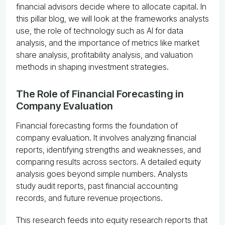
financial advisors decide where to allocate capital. In
this pillar blog, we will look at the frameworks analysts
use, the role of technology such as AI for data
analysis, and the importance of metrics like market
share analysis, profitability analysis, and valuation
methods in shaping investment strategies.
The Role of Financial Forecasting in
Company Evaluation
Financial forecasting forms the foundation of
company evaluation. It involves analyzing financial
reports, identifying strengths and weaknesses, and
comparing results across sectors. A detailed equity
analysis goes beyond simple numbers. Analysts
study audit reports, past financial accounting
records, and future revenue projections.
This research feeds into equity research reports that