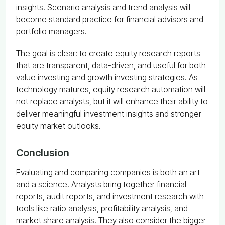
insights. Scenario analysis and trend analysis will
become standard practice for financial advisors and
portfolio managers.
The goal is clear: to create equity research reports
that are transparent, data-driven, and useful for both
value investing and growth investing strategies. As
technology matures, equity research automation will
not replace analysts, but it will enhance their ability to
deliver meaningful investment insights and stronger
equity market outlooks.
Conclusion
Evaluating and comparing companies is both an art
and a science. Analysts bring together financial
reports, audit reports, and investment research with
tools like ratio analysis, profitability analysis, and
market share analysis. They also consider the bigger