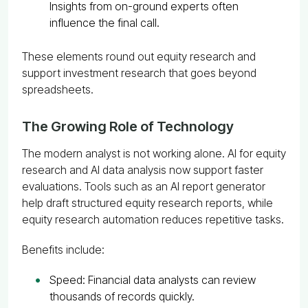
Insights from on-ground experts often
influence the final call.
These elements round out equity research and
support investment research that goes beyond
spreadsheets.
The Growing Role of Technology
The modern analyst is not working alone. AI for equity
research and AI data analysis now support faster
evaluations. Tools such as an AI report generator
help draft structured equity research reports, while
equity research automation reduces repetitive tasks.
Benefits include:
Speed: Financial data analysts can review
thousands of records quickly.