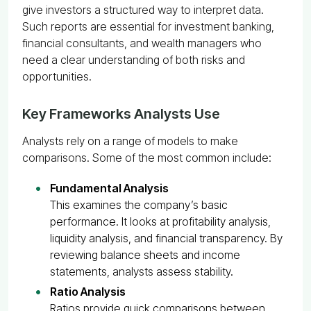
give investors a structured way to interpret data.
Such reports are essential for investment banking,
financial consultants, and wealth managers who
need a clear understanding of both risks and
opportunities.
Key Frameworks Analysts Use
Analysts rely on a range of models to make
comparisons. Some of the most common include:
Fundamental Analysis
This examines the company’s basic
performance. It looks at profitability analysis,
liquidity analysis, and financial transparency. By
reviewing balance sheets and income
statements, analysts assess stability.
Ratio Analysis
Ratios provide quick comparisons between