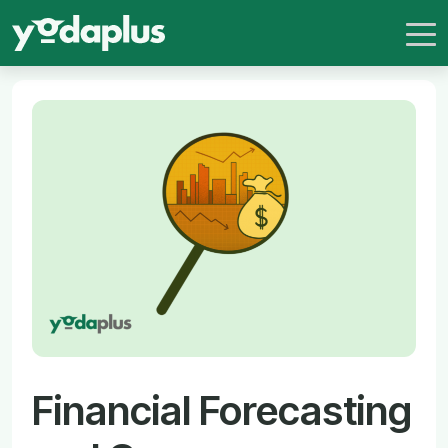
Financial Forecasting