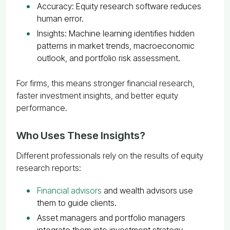
Accuracy: Equity research software reduces
human error.
Insights: Machine learning identifies hidden
patterns in market trends, macroeconomic
outlook, and portfolio risk assessment.
For firms, this means stronger financial research,
faster investment insights, and better equity
performance.
Who Uses These Insights?
Different professionals rely on the results of equity
research reports:
Financial advisors
and wealth advisors use
them to guide clients.
Asset managers and portfolio managers
integrate them into investment strategy.