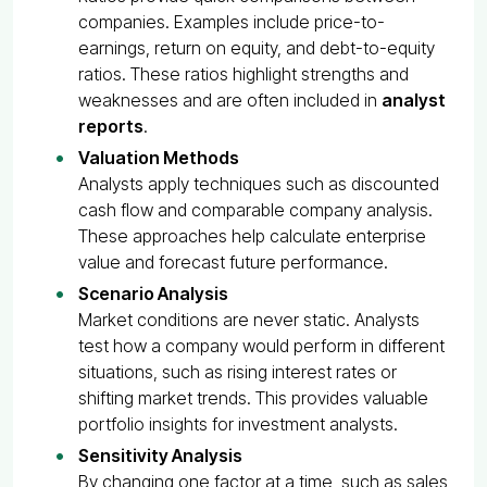
companies. Examples include price-to-
earnings, return on equity, and debt-to-equity
ratios. These ratios highlight strengths and
weaknesses and are often included in
analyst
reports
.
Valuation Methods
Analysts apply techniques such as discounted
cash flow and comparable company analysis.
These approaches help calculate enterprise
value and forecast future performance.
Scenario Analysis
Market conditions are never static. Analysts
test how a company would perform in different
situations, such as rising interest rates or
shifting market trends. This provides valuable
portfolio insights for investment analysts.
Sensitivity Analysis
By changing one factor at a time, such as sales