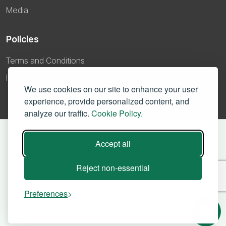
Media
Policies
Terms and Conditions
Privacy Policy
We use cookies on our site to enhance your user
experience, provide personalized content, and
analyze our traffic.
Cookie Policy.
Accept all
Reject non-essential
Preferences
©
2026 – Yodaplus Technologies Private Limited. All right reserved.