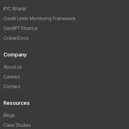
KYC Bharat
Credit Limits Monitoring Framework
GenRPT FInance
OceanDocs
Company
About us
Careers
Contact
Resources
Blogs
Case Studies