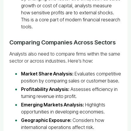
growth or cost of capital, analysts measure
how sensitive profits are to external shocks.
This is a core part of modern financial research
tools.
Comparing Companies Across Sectors
Analysts also need to compare firms within the same
sector or across industries. Here’s how:
Market Share Analysis:
Evaluates competitive
position by comparing sales or customer base.
Profitability Analysis:
Assesses efficiency in
turning revenue into profit.
Emerging Markets Analysis:
Highlights
opportunities in developing economies.
Geographic Exposure:
Considers how
international operations affect risk.