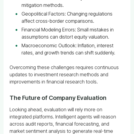
mitigation methods.
Geopolitical Factors: Changing regulations
affect cross-border comparisons.
Financial Modeling Errors: Small mistakes in
assumptions can distort equity valuation.
Macroeconomic Outlook: Inflation, interest
rates, and growth trends can shift suddenly.
Overcoming these challenges requires continuous
updates to investment research methods and
improvements in financial research tools.
The Future of Company Evaluation
Looking ahead, evaluation will rely more on
integrated platforms. Intelligent agents will reason
across audit reports, financial forecasting, and
market sentiment analysis to generate real-time