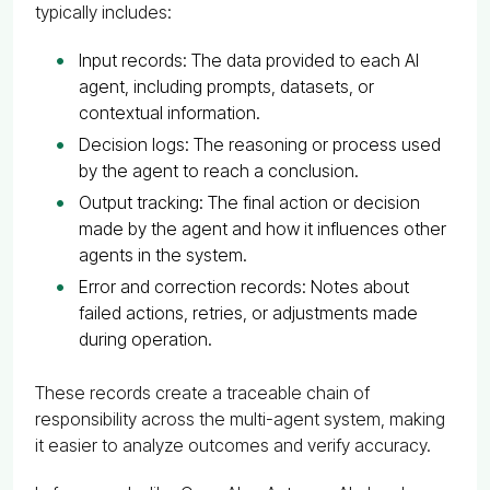
typically includes:
Input records: The data provided to each AI
agent, including prompts, datasets, or
contextual information.
Decision logs: The reasoning or process used
by the agent to reach a conclusion.
Output tracking: The final action or decision
made by the agent and how it influences other
agents in the system.
Error and correction records: Notes about
failed actions, retries, or adjustments made
during operation.
These records create a traceable chain of
responsibility across the multi-agent system, making
it easier to analyze outcomes and verify accuracy.