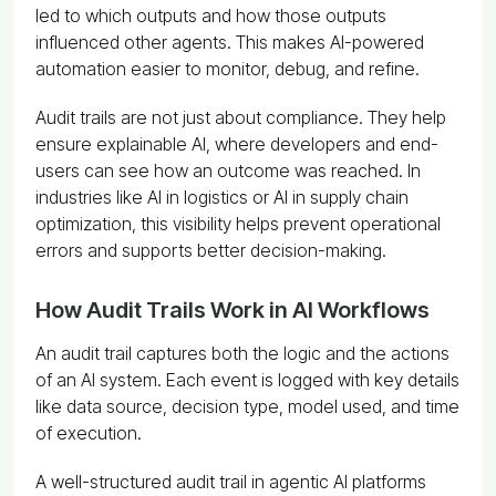
led to which outputs and how those outputs
influenced other agents. This makes AI-powered
automation easier to monitor, debug, and refine.
Audit trails are not just about compliance. They help
ensure explainable AI, where developers and end-
users can see how an outcome was reached. In
industries like AI in logistics or AI in supply chain
optimization, this visibility helps prevent operational
errors and supports better decision-making.
How Audit Trails Work in AI Workflows
An audit trail captures both the logic and the actions
of an AI system. Each event is logged with key details
like data source, decision type, model used, and time
of execution.
A well-structured audit trail in agentic AI platforms