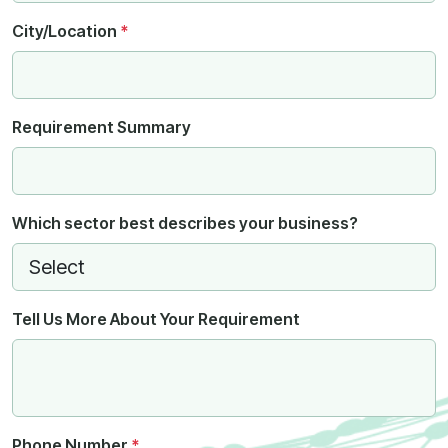
City/Location
*
Requirement Summary
Which sector best describes your business?
Tell Us More About Your Requirement
Phone Number
*