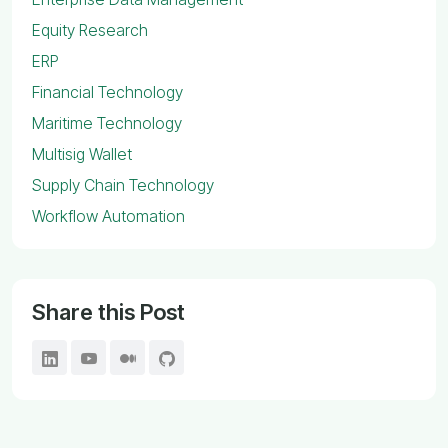
Equity Research
ERP
Financial Technology
Maritime Technology
Multisig Wallet
Supply Chain Technology
Workflow Automation
Share this Post