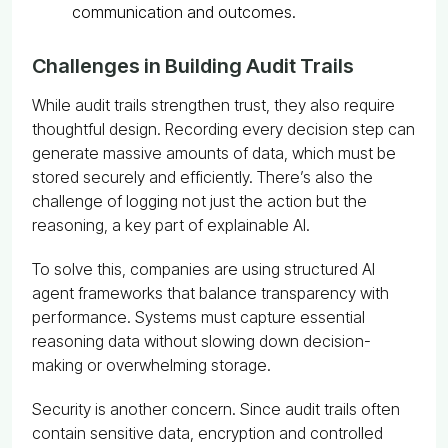
communication and outcomes.
Challenges in Building Audit Trails
While audit trails strengthen trust, they also require
thoughtful design. Recording every decision step can
generate massive amounts of data, which must be
stored securely and efficiently. There’s also the
challenge of logging not just the action but the
reasoning, a key part of explainable AI.
To solve this, companies are using structured AI
agent frameworks that balance transparency with
performance. Systems must capture essential
reasoning data without slowing down decision-
making or overwhelming storage.
Security is another concern. Since audit trails often
contain sensitive data, encryption and controlled