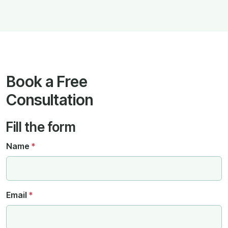
Book a Free
Consultation
Fill the form
Name
*
Email
*