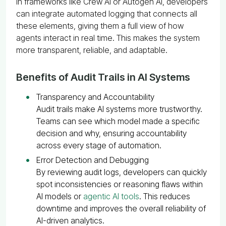
In frameworks like Crew AI or Autogen AI, developers
can integrate automated logging that connects all
these elements, giving them a full view of how
agents interact in real time. This makes the system
more transparent, reliable, and adaptable.
Benefits of Audit Trails in AI Systems
Transparency and Accountability
Audit trails make AI systems more trustworthy.
Teams can see which model made a specific
decision and why, ensuring accountability
across every stage of automation.
Error Detection and Debugging
By reviewing audit logs, developers can quickly
spot inconsistencies or reasoning flaws within
AI models or
agentic AI tools
. This reduces
downtime and improves the overall reliability of
AI-driven analytics.