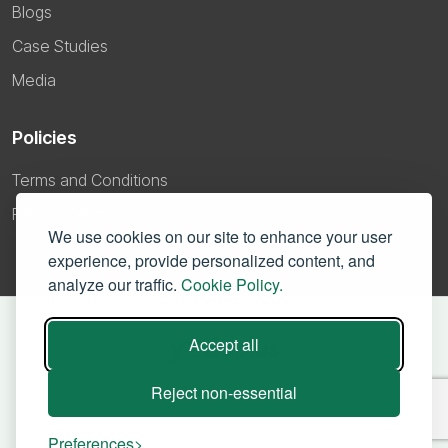
Blogs
Case Studies
Media
Policies
Terms and Conditions
Privacy Policy
We use cookies on our site to enhance your user
experience, provide personalized content, and
analyze our traffic.
Cookie Policy.
Accept all
Reject non-essential
Preferences