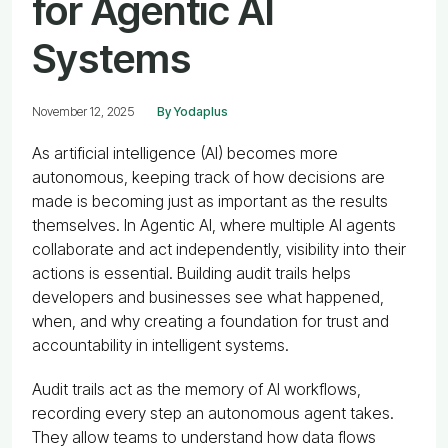
for Agentic AI
Systems
November 12, 2025
By Yodaplus
As artificial intelligence (AI) becomes more
autonomous, keeping track of how decisions are
made is becoming just as important as the results
themselves. In Agentic AI, where multiple AI agents
collaborate and act independently, visibility into their
actions is essential. Building audit trails helps
developers and businesses see what happened,
when, and why creating a foundation for trust and
accountability in intelligent systems.
Audit trails act as the memory of AI workflows,
recording every step an autonomous agent takes.
They allow teams to understand how data flows