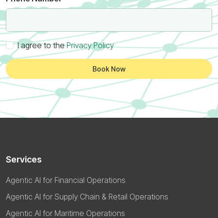
I agree to the
Privacy Policy
Book Now
Services
Agentic AI for Financial Operations
Agentic AI for Supply Chain & Retail Operations
Agentic AI for Maritime Operations