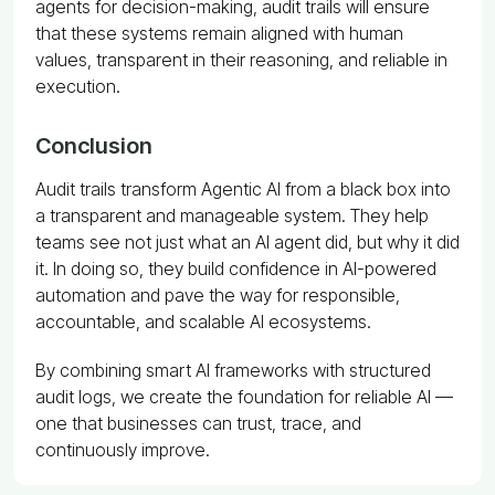
agents for decision-making, audit trails will ensure
that these systems remain aligned with human
values, transparent in their reasoning, and reliable in
execution.
Conclusion
Audit trails transform Agentic AI from a black box into
a transparent and manageable system. They help
teams see not just what an AI agent did, but why it did
it. In doing so, they build confidence in AI-powered
automation and pave the way for responsible,
accountable, and scalable AI ecosystems.
By combining smart AI frameworks with structured
audit logs, we create the foundation for reliable AI —
one that businesses can trust, trace, and
continuously improve.