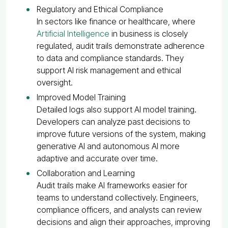
Regulatory and Ethical Compliance
In sectors like finance or healthcare, where
Artificial Intelligence
in business is closely
regulated, audit trails demonstrate adherence
to data and compliance standards. They
support AI risk management and ethical
oversight.
Improved Model Training
Detailed logs also support AI model training.
Developers can analyze past decisions to
improve future versions of the system, making
generative AI and autonomous AI more
adaptive and accurate over time.
Collaboration and Learning
Audit trails make AI frameworks easier for
teams to understand collectively. Engineers,
compliance officers, and analysts can review
decisions and align their approaches, improving