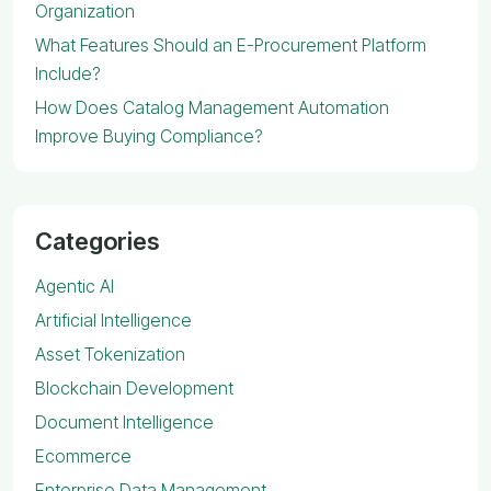
Organization
What Features Should an E-Procurement Platform
Include?
How Does Catalog Management Automation
Improve Buying Compliance?
Categories
Agentic AI
Artificial Intelligence
Asset Tokenization
Blockchain Development
Document Intelligence
Ecommerce
Enterprise Data Management