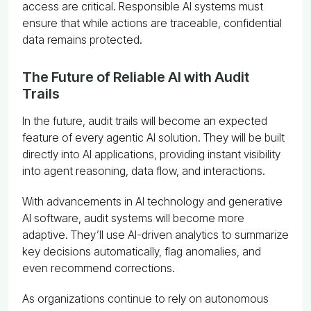
access are critical. Responsible AI systems must
ensure that while actions are traceable, confidential
data remains protected.
The Future of Reliable AI with Audit
Trails
In the future, audit trails will become an expected
feature of every agentic AI solution. They will be built
directly into AI applications, providing instant visibility
into agent reasoning, data flow, and interactions.
With advancements in AI technology and generative
AI software, audit systems will become more
adaptive. They’ll use AI-driven analytics to summarize
key decisions automatically, flag anomalies, and
even recommend corrections.
As organizations continue to rely on autonomous