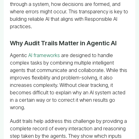
through a system, how decisions are formed, and
where errors might occur. This transparency is key to
building reliable AI that aligns with Responsible AI
practices.
Why Audit Trails Matter in Agentic AI
Agentic
AI frameworks
are designed to handle
complex tasks by combining multiple intelligent
agents that communicate and collaborate. While this
improves flexibility and problem-solving, it also
increases complexity. Without clear tracking, it
becomes difficult to explain why an AI system acted
in a certain way or to correct it when results go
wrong.
Audit trails help address this challenge by providing a
complete record of every interaction and reasoning
step taken by the agents. They show which inputs