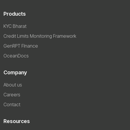
Products
KYC Bharat
Credit Limits Monitoring Framework
GenRPT FInance
OceanDocs
Company
About us
Careers
Contact
Resources