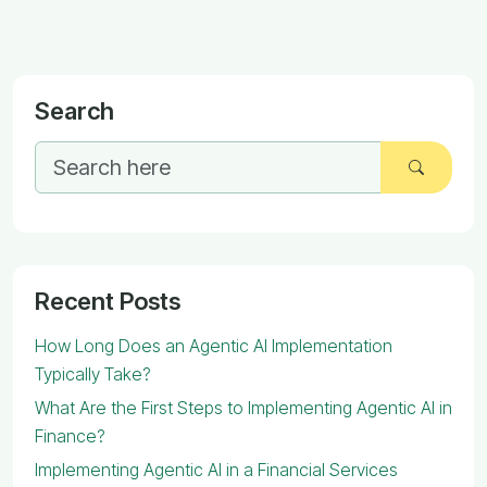
Search
Recent Posts
How Long Does an Agentic AI Implementation
Typically Take?
What Are the First Steps to Implementing Agentic AI in
Finance?
Implementing Agentic AI in a Financial Services