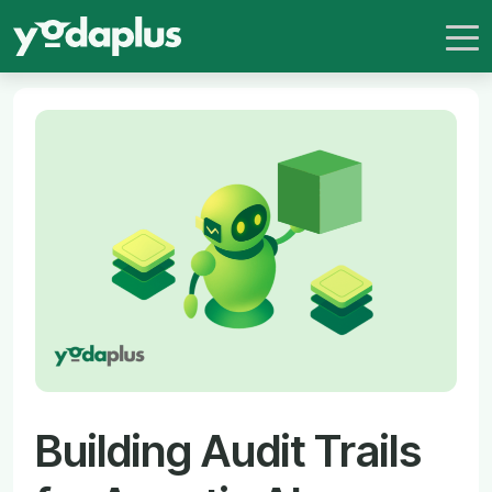
Building Audit Trails