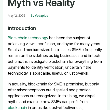
Myth vs Reality
May 12, 2025
By Yodaplus
Introduction
Blockchain technology
has been the subject of
polarizing views, confusion, and hype for many years.
Small and medium-sized businesses (SMEs) frequently
remain on the sidelines as big businesses and fintech
behemoths investigate blockchain for everything from
payments to identity verification, uncertain if the
technology is applicable, useful, or just overkill.
In actuality, blockchain for SME is promising, but only
after misconceptions are dispelled and practical
applications are recognized. In this blog, we dispel
myths and examine how SMEs can profit from
blockchain
in areas like cost-effectiveness,