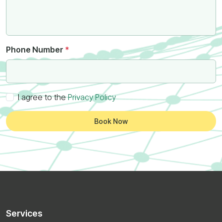
Phone Number
*
I agree to the
Privacy Policy
Book Now
Services