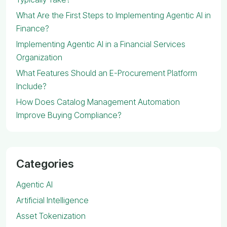
What Are the First Steps to Implementing Agentic AI in
Finance?
Implementing Agentic AI in a Financial Services
Organization
What Features Should an E-Procurement Platform
Include?
How Does Catalog Management Automation
Improve Buying Compliance?
Categories
Agentic AI
Artificial Intelligence
Asset Tokenization