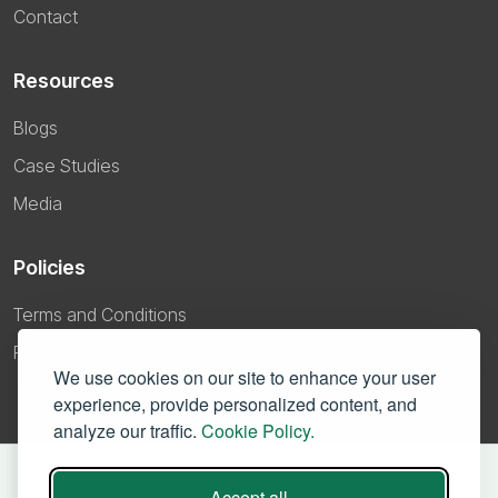
Contact
Resources
Blogs
Case Studies
Media
Policies
Terms and Conditions
Privacy Policy
We use cookies on our site to enhance your user
experience, provide personalized content, and
analyze our traffic.
Cookie Policy.
Accept all