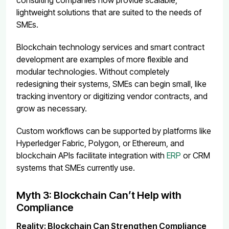
lightweight solutions that are suited to the needs of
SMEs.
Blockchain technology services and smart contract
development are examples of more flexible and
modular technologies. Without completely
redesigning their systems, SMEs can begin small, like
tracking inventory or digitizing vendor contracts, and
grow as necessary.
Custom workflows can be supported by platforms like
Hyperledger Fabric, Polygon, or Ethereum, and
blockchain APIs facilitate integration with
ERP
or CRM
systems that SMEs currently use.
Myth 3: Blockchain Can’t Help with
Compliance
Reality: Blockchain Can Strengthen Compliance