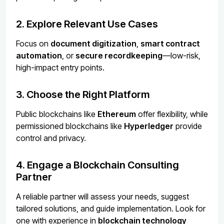
2. Explore Relevant Use Cases
Focus on
document digitization
,
smart contract
automation
, or
secure recordkeeping
—low-risk,
high-impact entry points.
3. Choose the Right Platform
Public blockchains like
Ethereum
offer flexibility, while
permissioned blockchains like
Hyperledger
provide
control and privacy.
4. Engage a Blockchain Consulting
Partner
A reliable partner will assess your needs, suggest
tailored solutions, and guide implementation. Look for
one with experience in
blockchain technology