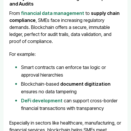
and Audits
From
financial data management
to
supply chain
compliance
, SMEs face increasing regulatory
demands. Blockchain offers a secure, immutable
ledger, perfect for audit trails, data validation, and
proof of compliance.
For example:
Smart contracts can enforce tax logic or
approval hierarchies
Blockchain-based
document digitization
ensures no data tampering
DeFi development
can support cross-border
financial transactions with transparency
Especially in sectors like healthcare, manufacturing, or
financial services, blockchain helps SMEs meet