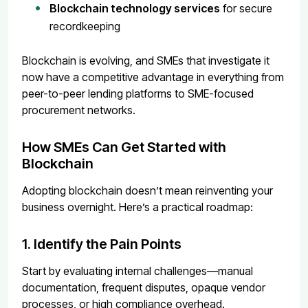
Blockchain technology services
for secure
recordkeeping
Blockchain is evolving, and SMEs that investigate it
now have a competitive advantage in everything from
peer-to-peer lending platforms to SME-focused
procurement networks.
How SMEs Can Get Started with
Blockchain
Adopting blockchain doesn’t mean reinventing your
business overnight. Here’s a practical roadmap:
1. Identify the Pain Points
Start by evaluating internal challenges—manual
documentation, frequent disputes, opaque vendor
processes, or high compliance overhead.