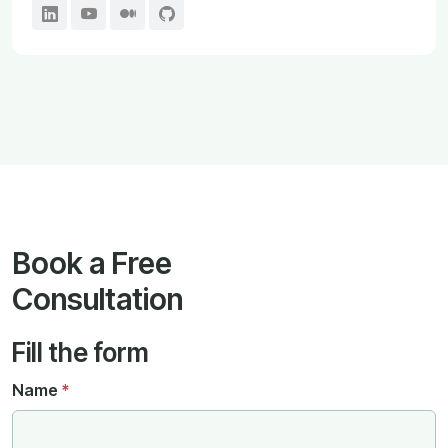
Book a Free
Consultation
Fill the form
Name
*