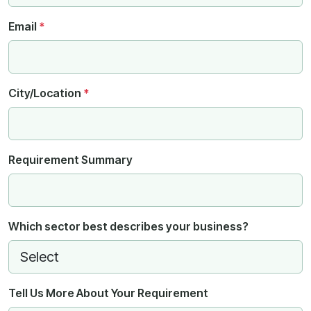
Email
*
City/Location
*
Requirement Summary
Which sector best describes your business?
Tell Us More About Your Requirement