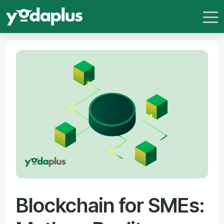
Blockchain for SMEs: