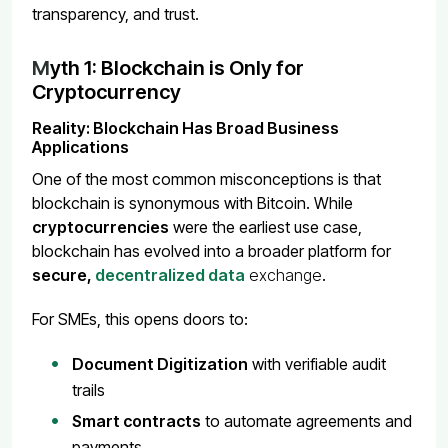
transparency, and trust.
M
yth 1: Blockchain is Only for
Cryptocurrency
Reality: Blockchain Has Broad Business
Applications
One of the most common misconceptions is that
blockchain is synonymous with Bitcoin. While
cryptocurrencies
were the earliest use case,
blockchain has evolved into a broader platform for
secure,
decentralized data
exchange
.
For SMEs, this opens doors to:
Document Digitization
with verifiable audit
trails
Smart contracts
to automate agreements and
payments