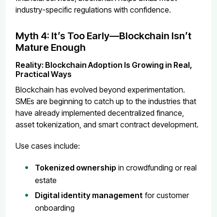
industry-specific regulations with confidence.
Myth 4: It’s Too Early—Blockchain Isn’t
Mature Enough
Reality: Blockchain Adoption Is Growing in Real,
Practical Ways
Blockchain has evolved beyond experimentation.
SMEs are beginning to catch up to the industries that
have already implemented decentralized finance,
asset tokenization, and smart contract development.
Use cases include:
Tokenized ownership
in crowdfunding or real
estate
Digital identity management
for customer
onboarding