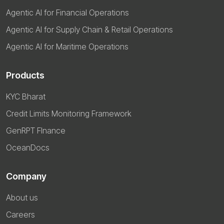
Agentic AI for Financial Operations
Agentic AI for Supply Chain & Retail Operations
Agentic AI for Maritime Operations
Products
KYC Bharat
Credit Limits Monitoring Framework
GenRPT FInance
OceanDocs
Company
About us
Careers