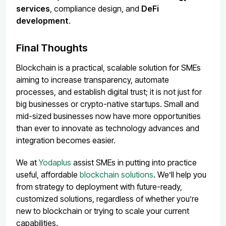
services
, compliance design, and
DeFi
development
.
Final Thoughts
Blockchain is a practical, scalable solution for SMEs
aiming to increase transparency, automate
processes, and establish digital trust; it is not just for
big businesses or crypto-native startups. Small and
mid-sized businesses now have more opportunities
than ever to innovate as technology advances and
integration becomes easier.
We at
Yodaplus
assist SMEs in putting into practice
useful, affordable
blockchain solutions
. We’ll help you
from strategy to deployment with future-ready,
customized solutions, regardless of whether you’re
new to blockchain or trying to scale your current
capabilities.