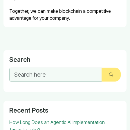
Together, we can make blockchain a competitive
advantage for your company.
Search
Recent Posts
How Long Does an Agentic AI Implementation
Typically Take?