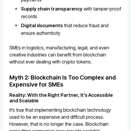
Supply chain transparency
with tamper-proof
records
Digital documents
that reduce fraud and
ensure authenticity
SMEs in logistics, manufacturing, legal, and even
creative industries can benefit from blockchain
without ever dealing with crypto tokens.
Myth 2: Blockchain Is Too Complex and
Expensive for SMEs
Reality: With the Right Partner, It’s Accessible
and Scalable
It’s true that implementing blockchain technology
used to be an expensive and difficult process.
However, that is no longer the case. Blockchain
consulting companies now provide scalable,