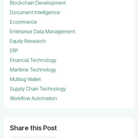
Blockchain Development
Document Intelligence
Ecommerce
Enterprise Data Management
Equity Research
ERP
Financial Technology
Maritime Technology
Multisig Wallet
Supply Chain Technology
Workflow Automation
Share this Post