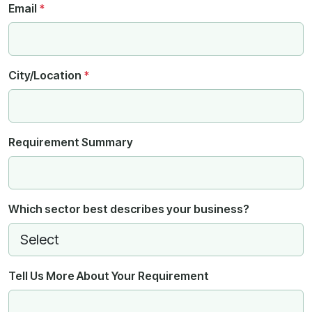
Email
*
City/Location
*
Requirement Summary
Which sector best describes your business?
Tell Us More About Your Requirement