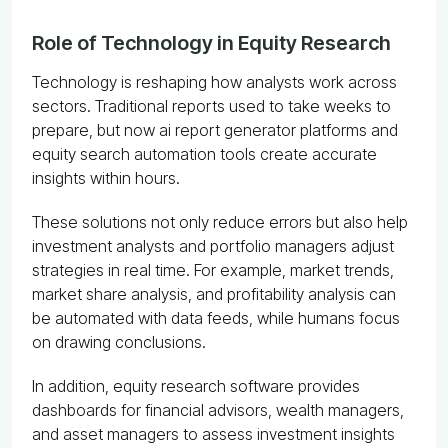
Role of Technology in Equity Research
Technology is reshaping how analysts work across
sectors. Traditional reports used to take weeks to
prepare, but now ai report generator platforms and
equity search automation tools create accurate
insights within hours.
These solutions not only reduce errors but also help
investment analysts and portfolio managers adjust
strategies in real time. For example, market trends,
market share analysis, and profitability analysis can
be automated with data feeds, while humans focus
on drawing conclusions.
In addition, equity research software provides
dashboards for financial advisors, wealth managers,
and asset managers to assess investment insights