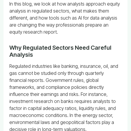
In this blog, we look at how analysts approach equity
analysis in regulated sectors, what makes them
different, and how tools such as AI for data analysis
are changing the way professionals prepare an
equity research report.
Why Regulated Sectors Need Careful
Analysis
Regulated industries like banking, insurance, oil, and
gas cannot be studied only through quarterly
financial reports. Government rules, global
frameworks, and compliance policies directly
influence their earnings and risks. For instance,
investment research on banks requires analysts to
factor in capital adequacy ratios, liquidity rules, and
macroeconomic conditions. In the energy sector,
environmental laws and geopolitical factors play a
decisive role in long-term valuations.