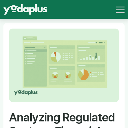
Analyzing Regulated