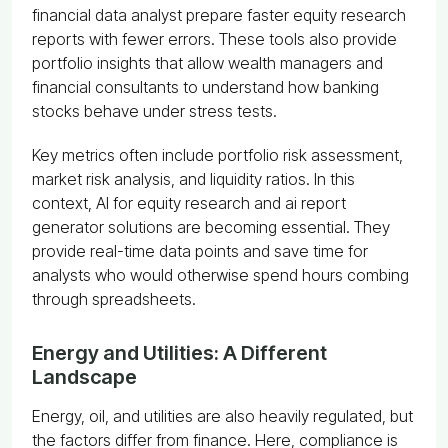
financial data analyst prepare faster equity research
reports with fewer errors. These tools also provide
portfolio insights that allow wealth managers and
financial consultants to understand how banking
stocks behave under stress tests.
Key metrics often include portfolio risk assessment,
market risk analysis, and liquidity ratios. In this
context, AI for equity research and ai report
generator solutions are becoming essential. They
provide real-time data points and save time for
analysts who would otherwise spend hours combing
through spreadsheets.
Energy and Utilities: A Different
Landscape
Energy, oil, and utilities are also heavily regulated, but
the factors differ from finance. Here, compliance is