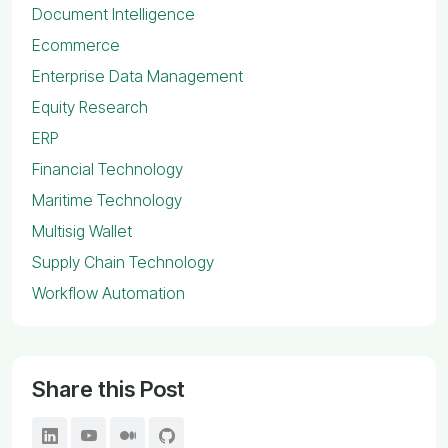
Document Intelligence
Ecommerce
Enterprise Data Management
Equity Research
ERP
Financial Technology
Maritime Technology
Multisig Wallet
Supply Chain Technology
Workflow Automation
Share this Post