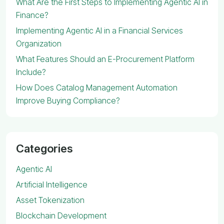
What Are the First Steps to Implementing Agentic AI in
Finance?
Implementing Agentic AI in a Financial Services
Organization
What Features Should an E-Procurement Platform
Include?
How Does Catalog Management Automation
Improve Buying Compliance?
Categories
Agentic AI
Artificial Intelligence
Asset Tokenization
Blockchain Development