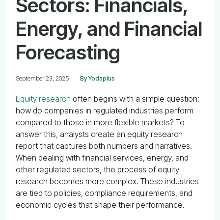
Sectors: Financials,
Energy, and Financial
Forecasting
September 23, 2025
By Yodaplus
Equity research
often begins with a simple question:
how do companies in regulated industries perform
compared to those in more flexible markets? To
answer this, analysts create an equity research
report that captures both numbers and narratives.
When dealing with financial services, energy, and
other regulated sectors, the process of equity
research becomes more complex. These industries
are tied to policies, compliance requirements, and
economic cycles that shape their performance.