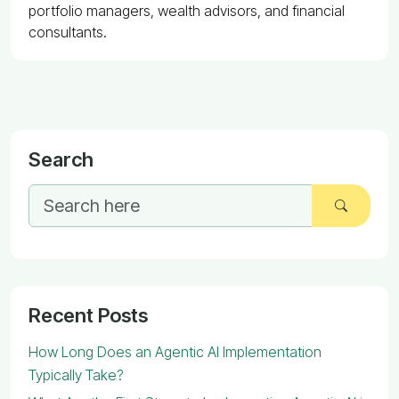
portfolio managers, wealth advisors, and financial
consultants.
Search
Recent Posts
How Long Does an Agentic AI Implementation
Typically Take?