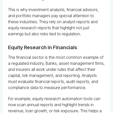
This is why investment analysts, financial advisors,
and portfolio managers pay special attention to
these industries. They rely on analyst reports and
equity research reports that highlight not just
earnings but also risks tied to regulation.
Equity Research in Financials
The financial sector is the most common example of
a regulated industry. Banks, asset management firms,
and insurers all work under rules that affect their
capital, risk management, and reporting. Analysts
must evaluate financial reports, audit reports, and
compliance data to measure performance.
For example, equity research automation tools can
now scan annual reports and highlight trends in
revenue, loan growth, or risk exposure. This helps a