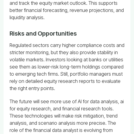
and track the equity market outlook. This supports
better financial forecasting, revenue projections, and
liquidity analysis.
Risks and Opportunities
Regulated sectors carry higher compliance costs and
stricter monitoring, but they also provide stability in
volatile markets. Investors looking at banks or utilities
see them as lower-risk long-term holdings compared
to emerging tech firms. Still, portfolio managers must
rely on detailed equity research reports to evaluate
the right entry points.
The future will see more use of AI for data analysis, ai
for equity research, and financial research tools.
These technologies will make risk mitigation, trend
analysis, and scenario analysis more precise. The
role of the financial data analyst is evolving from