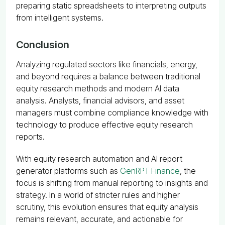
preparing static spreadsheets to interpreting outputs
from intelligent systems.
Conclusion
Analyzing regulated sectors like financials, energy,
and beyond requires a balance between traditional
equity research methods and modern AI data
analysis. Analysts, financial advisors, and asset
managers must combine compliance knowledge with
technology to produce effective equity research
reports.
With equity research automation and AI report
generator platforms such as
GenRPT Finance
, the
focus is shifting from manual reporting to insights and
strategy. In a world of stricter rules and higher
scrutiny, this evolution ensures that equity analysis
remains relevant, accurate, and actionable for