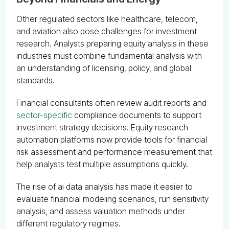
Other regulated sectors like healthcare, telecom,
and aviation also pose challenges for investment
research. Analysts preparing equity analysis in these
industries must combine fundamental analysis with
an understanding of licensing, policy, and global
standards.
Financial consultants often review audit reports and
sector-specific
compliance documents to support
investment strategy decisions. Equity research
automation platforms now provide tools for financial
risk assessment and performance measurement that
help analysts test multiple assumptions quickly.
The rise of ai data analysis has made it easier to
evaluate financial modeling scenarios, run sensitivity
analysis, and assess valuation methods under
different regulatory regimes.