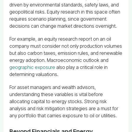
driven by environmental standards, safety laws, and
geopolitical risks. Equity research in this space often
requires scenario planning, since government
decisions can change market directions overnight.
For example, an equity research report on an oil
company must consider not only production volumes
but also carbon taxes, emission rules, and renewable
energy adoption. Macroeconomic outlook and
geographic exposure
also play a critical role in
determining valuations.
For asset managers and wealth advisors,
understanding these variables is vital before
allocating capital to energy stocks. Strong risk
analysis and risk mitigation strategies are a must for
any portfolio that carries exposure to oil or utilities.
Beyond Financials and Energy