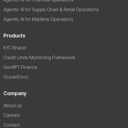
Agentic AI for Supply Chain & Retail Operations
Agentic AI for Maritime Operations
Products
KYC Bharat
Credit Limits Monitoring Framework
GenRPT FInance
OceanDocs
Company
About us
Careers
Contact