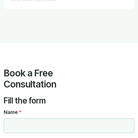
Book a Free
Consultation
Fill the form
Name
*