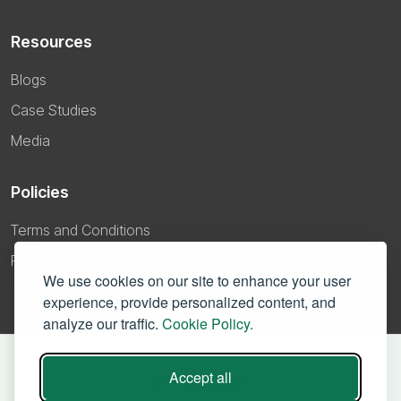
Resources
Blogs
Case Studies
Media
Policies
Terms and Conditions
Privacy Policy
We use cookies on our site to enhance your user
experience, provide personalized content, and
analyze our traffic.
Cookie Policy.
Accept all