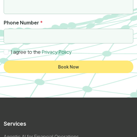
Phone Number
*
I agree to the
Privacy Policy
Book Now
Services
Agentic AI for Financial Operations