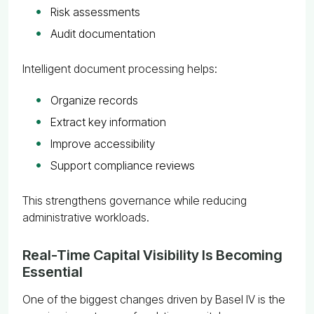
Risk assessments
Audit documentation
Intelligent document processing helps:
Organize records
Extract key information
Improve accessibility
Support compliance reviews
This strengthens governance while reducing
administrative workloads.
Real-Time Capital Visibility Is Becoming
Essential
One of the biggest changes driven by Basel IV is the