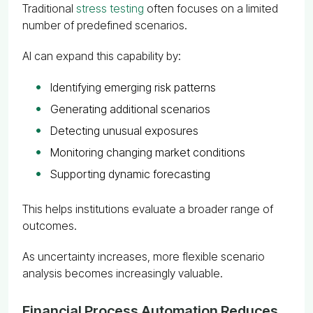
Traditional
stress testing
often focuses on a limited
number of predefined scenarios.
AI can expand this capability by:
Identifying emerging risk patterns
Generating additional scenarios
Detecting unusual exposures
Monitoring changing market conditions
Supporting dynamic forecasting
This helps institutions evaluate a broader range of
outcomes.
As uncertainty increases, more flexible scenario
analysis becomes increasingly valuable.
Financial Process Automation Reduces