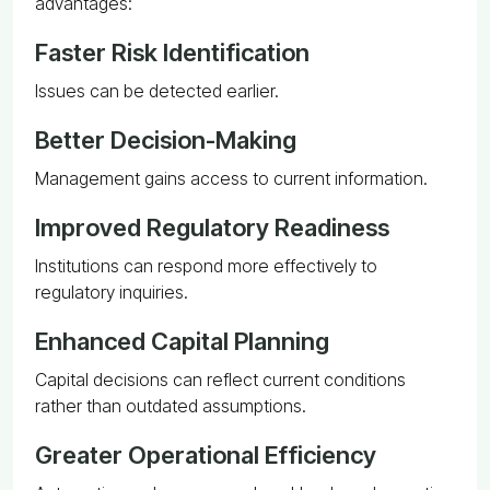
advantages:
Faster Risk Identification
Issues can be detected earlier.
Better Decision-Making
Management gains access to current information.
Improved Regulatory Readiness
Institutions can respond more effectively to
regulatory inquiries.
Enhanced Capital Planning
Capital decisions can reflect current conditions
rather than outdated assumptions.
Greater Operational Efficiency