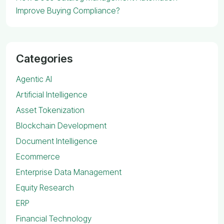
Improve Buying Compliance?
Categories
Agentic AI
Artificial Intelligence
Asset Tokenization
Blockchain Development
Document Intelligence
Ecommerce
Enterprise Data Management
Equity Research
ERP
Financial Technology