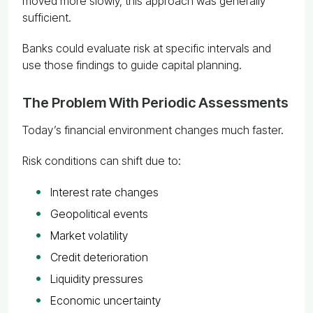
moved more slowly, this approach was generally
sufficient.
Banks could evaluate risk at specific intervals and
use those findings to guide capital planning.
The Problem With Periodic Assessments
Today’s financial environment changes much faster.
Risk conditions can shift due to:
Interest rate changes
Geopolitical events
Market volatility
Credit deterioration
Liquidity pressures
Economic uncertainty