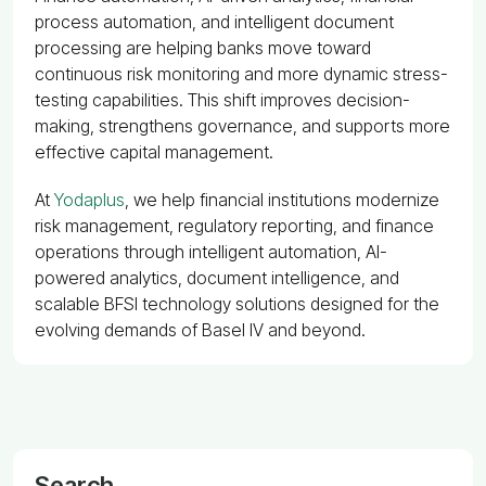
process automation, and intelligent document
processing are helping banks move toward
continuous risk monitoring and more dynamic stress-
testing capabilities. This shift improves decision-
making, strengthens governance, and supports more
effective capital management.
At
Yodaplus
, we help financial institutions modernize
risk management, regulatory reporting, and finance
operations through intelligent automation, AI-
powered analytics, document intelligence, and
scalable BFSI technology solutions designed for the
evolving demands of Basel IV and beyond.
Search