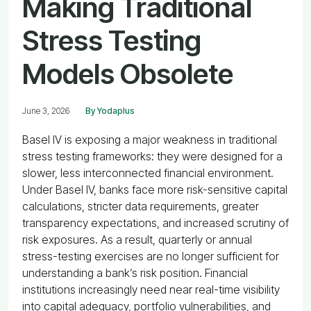
Making Traditional
Stress Testing
Models Obsolete
June 3, 2026
By Yodaplus
Basel IV is exposing a major weakness in traditional
stress testing frameworks: they were designed for a
slower, less interconnected financial environment.
Under Basel IV, banks face more risk-sensitive capital
calculations, stricter data requirements, greater
transparency expectations, and increased scrutiny of
risk exposures. As a result, quarterly or annual
stress-testing exercises are no longer sufficient for
understanding a bank’s risk position. Financial
institutions increasingly need near real-time visibility
into capital adequacy, portfolio vulnerabilities, and