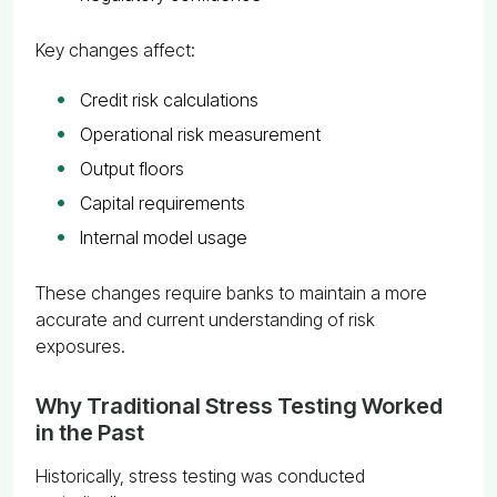
Key changes affect:
Credit risk calculations
Operational risk measurement
Output floors
Capital requirements
Internal model usage
These changes require banks to maintain a more
accurate and current understanding of risk
exposures.
Why Traditional Stress Testing Worked
in the Past
Historically, stress testing was conducted