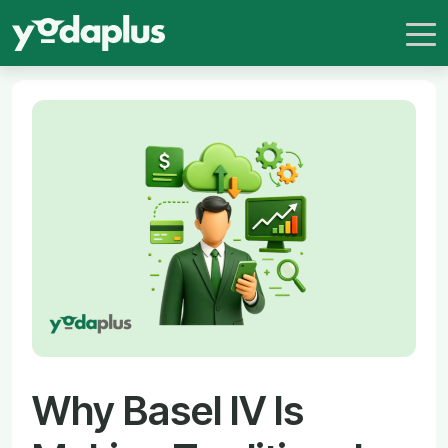
Why Basel IV Is