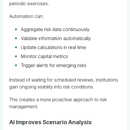
periodic exercises.
Automation can:
Aggregate risk data continuously
Validate information automatically
Update calculations in real time
Monitor capital metrics
Trigger alerts for emerging risks
Instead of waiting for scheduled reviews, institutions
gain ongoing visibility into risk conditions.
This creates a more proactive approach to risk
management.
AI Improves Scenario Analysis