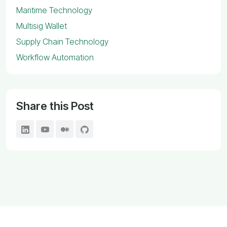
Maritime Technology
Multisig Wallet
Supply Chain Technology
Workflow Automation
Share this Post