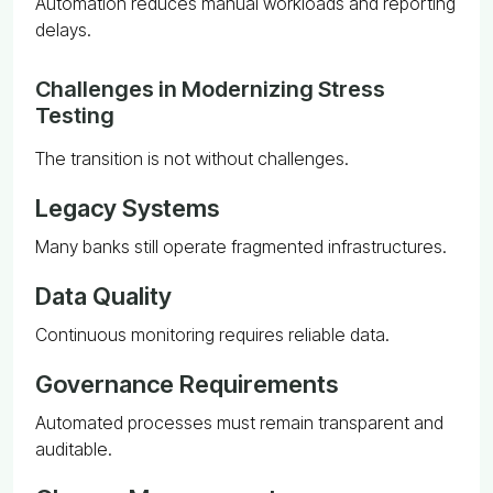
Automation reduces manual workloads and reporting
delays.
Challenges in Modernizing Stress
Testing
The transition is not without challenges.
Legacy Systems
Many banks still operate fragmented infrastructures.
Data Quality
Continuous monitoring requires reliable data.
Governance Requirements
Automated processes must remain transparent and
auditable.