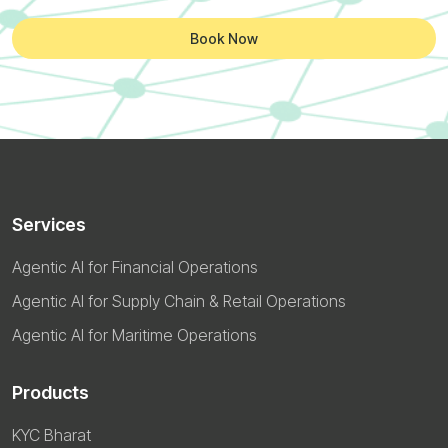
Book Now
Services
Agentic AI for Financial Operations
Agentic AI for Supply Chain & Retail Operations
Agentic AI for Maritime Operations
Products
KYC Bharat