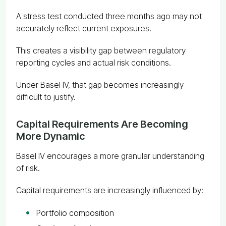
A stress test conducted three months ago may not
accurately reflect current exposures.
This creates a visibility gap between regulatory
reporting cycles and actual risk conditions.
Under Basel IV, that gap becomes increasingly
difficult to justify.
Capital Requirements Are Becoming
More Dynamic
Basel IV encourages a more granular understanding
of risk.
Capital requirements are increasingly influenced by:
Portfolio composition