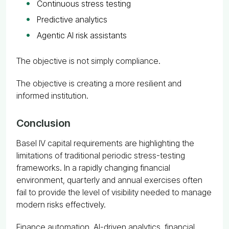
Continuous stress testing
Predictive analytics
Agentic AI risk assistants
The objective is not simply compliance.
The objective is creating a more resilient and
informed institution.
Conclusion
Basel IV capital requirements are highlighting the
limitations of traditional periodic stress-testing
frameworks. In a rapidly changing financial
environment, quarterly and annual exercises often
fail to provide the level of visibility needed to manage
modern risks effectively.
Finance automation, AI-driven analytics, financial