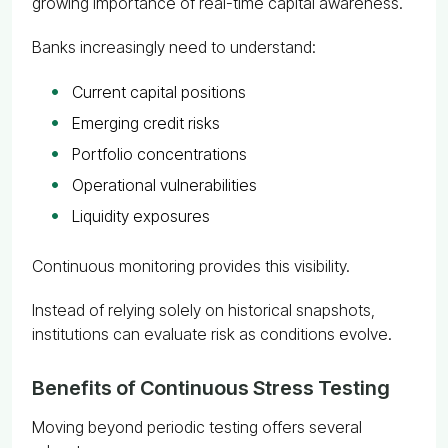
growing importance of real-time capital awareness.
Banks increasingly need to understand:
Current capital positions
Emerging credit risks
Portfolio concentrations
Operational vulnerabilities
Liquidity exposures
Continuous monitoring provides this visibility.
Instead of relying solely on historical snapshots,
institutions can evaluate risk as conditions evolve.
Benefits of Continuous Stress Testing
Moving beyond periodic testing offers several