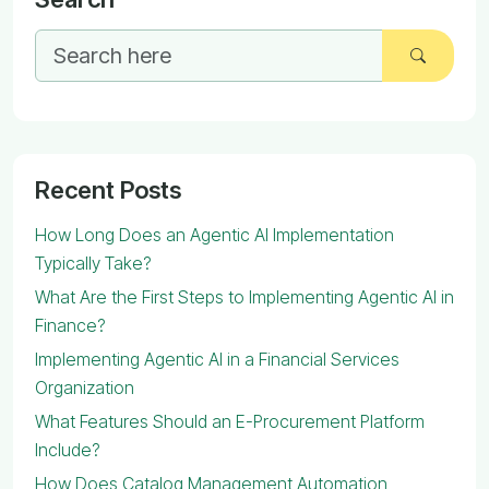
Recent Posts
How Long Does an Agentic AI Implementation
Typically Take?
What Are the First Steps to Implementing Agentic AI in
Finance?
Implementing Agentic AI in a Financial Services
Organization
What Features Should an E-Procurement Platform
Include?
How Does Catalog Management Automation