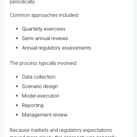
periodically.
Common approaches included:
Quarterly exercises
Semi-annual reviews
Annual regulatory assessments
The process typically involved:
Data collection
Scenario design
Model execution
Reporting
Management review
Because markets and regulatory expectations