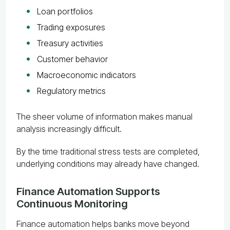
Loan portfolios
Trading exposures
Treasury activities
Customer behavior
Macroeconomic indicators
Regulatory metrics
The sheer volume of information makes manual
analysis increasingly difficult.
By the time traditional stress tests are completed,
underlying conditions may already have changed.
Finance Automation Supports
Continuous Monitoring
Finance automation helps banks move beyond