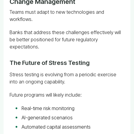
Change Management
Teams must adapt to new technologies and
workflows.
Banks that address these challenges effectively will
be better positioned for future regulatory
expectations.
The Future of Stress Testing
Stress testing is evolving from a periodic exercise
into an ongoing capability.
Future programs will likely include:
Real-time risk monitoring
AI-generated scenarios
Automated capital assessments