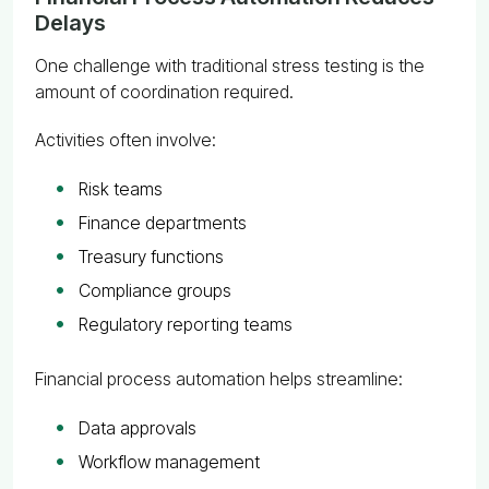
Delays
One challenge with traditional stress testing is the
amount of coordination required.
Activities often involve:
Risk teams
Finance departments
Treasury functions
Compliance groups
Regulatory reporting teams
Financial process automation helps streamline:
Data approvals
Workflow management