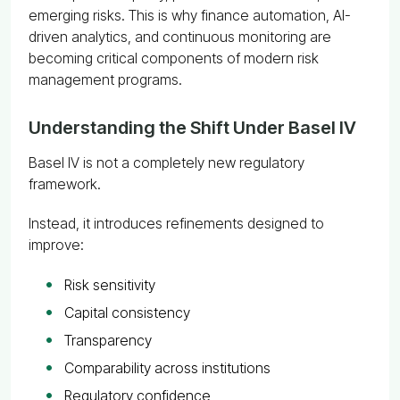
emerging risks. This is why finance automation, AI-
driven analytics, and continuous monitoring are
becoming critical components of modern risk
management programs.
Understanding the Shift Under Basel IV
Basel IV is not a completely new regulatory
framework.
Instead, it introduces refinements designed to
improve:
Risk sensitivity
Capital consistency
Transparency
Comparability across institutions
Regulatory confidence