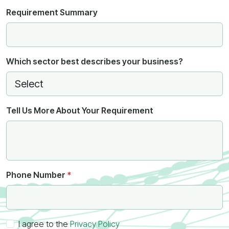
Requirement Summary
Which sector best describes your business?
Tell Us More About Your Requirement
Phone Number
*
I agree to the
Privacy Policy