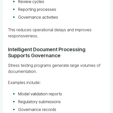
Review cycles
Reporting processes
Governance activities
This reduces operational delays and improves
responsiveness.
Intelligent Document Processing
Supports Governance
Stress testing programs generate large volumes of
documentation.
Examples include:
Model validation reports
Regulatory submissions
Governance records