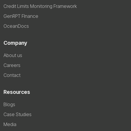
Credit Limits Monitoring Framework
GenRPT FInance
OceanDocs
Company
About us
Careers
Contact
Resources
Blogs
Case Studies
Media