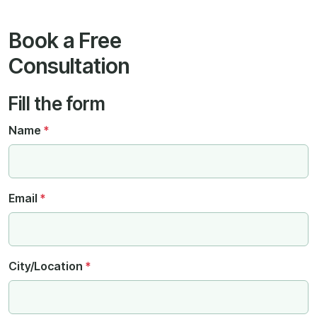
Book a Free
Consultation
Fill the form
Name
*
Email
*
City/Location
*