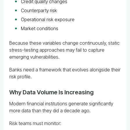
Credit quality changes
Counterparty risk
Operational risk exposure
Market conditions
Because these variables change continuously, static
stress-testing approaches may fail to capture
emerging vulnerabilities.
Banks need a framework that evolves alongside their
risk profile.
Why Data Volume Is Increasing
Modern financial institutions generate significantly
more data than they did a decade ago.
Risk teams must monitor: