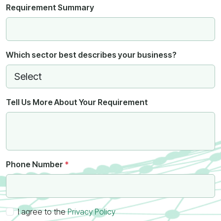
Requirement Summary
Which sector best describes your business?
Tell Us More About Your Requirement
Phone Number
*
I agree to the
Privacy Policy