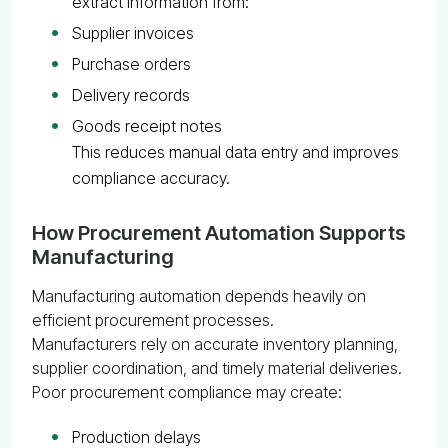
extract information from:
Supplier invoices
Purchase orders
Delivery records
Goods receipt notes
This reduces manual data entry and improves
compliance accuracy.
How Procurement Automation Supports
Manufacturing
Manufacturing automation depends heavily on
efficient procurement processes.
Manufacturers rely on accurate inventory planning,
supplier coordination, and timely material deliveries.
Poor procurement compliance may create:
Production delays