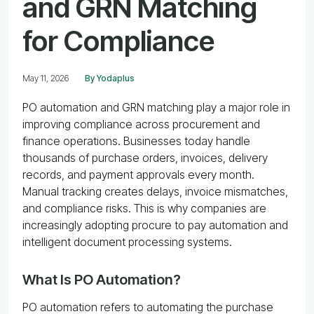
and GRN Matching
for Compliance
May 11, 2026
By Yodaplus
PO automation and GRN matching play a major role in
improving compliance across procurement and
finance operations. Businesses today handle
thousands of purchase orders, invoices, delivery
records, and payment approvals every month.
Manual tracking creates delays, invoice mismatches,
and compliance risks. This is why companies are
increasingly adopting procure to pay automation and
intelligent document processing systems.
What Is PO Automation?
PO automation refers to automating the purchase