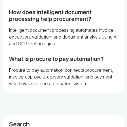
How does intelligent document
processing help procurement?
Intelligent document processing automates invoice
extraction, validation, and document analysis using AI
and OCR technologies.
What is procure to pay automation?
Procure to pay automation connects procurement,
invoice approvals, delivery validation, and payment
workflows into one automated system.
Search