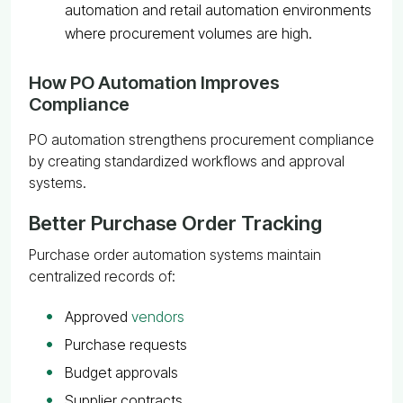
automation and retail automation environments
where procurement volumes are high.
How PO Automation Improves
Compliance
PO automation strengthens procurement compliance
by creating standardized workflows and approval
systems.
Better Purchase Order Tracking
Purchase order automation systems maintain
centralized records of:
Approved
vendors
Purchase requests
Budget approvals
Supplier contracts