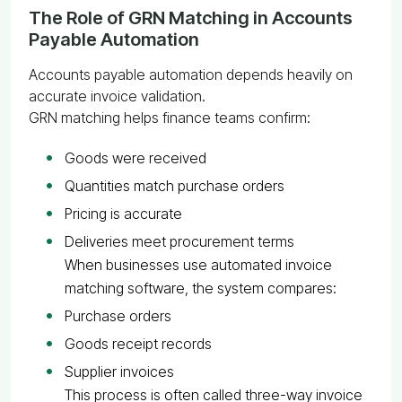
The Role of GRN Matching in Accounts
Payable Automation
Accounts payable automation depends heavily on
accurate invoice validation.
GRN matching helps finance teams confirm:
Goods were received
Quantities match purchase orders
Pricing is accurate
Deliveries meet procurement terms
When businesses use automated invoice
matching software, the system compares:
Purchase orders
Goods receipt records
Supplier invoices
This process is often called three-way invoice