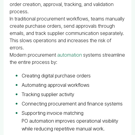
order creation, approval, tracking, and validation
process.
In traditional procurement workflows, teams manually
create purchase orders, send approvals through
emails, and track supplier communication separately.
This slows operations and increases the risk of
errors.
Modern procurement
automation
systems streamline
the entire process by:
Creating digital purchase orders
Automating approval workflows
Tracking supplier activity
Connecting procurement and finance systems
Supporting invoice matching
PO automation improves operational visibility
while reducing repetitive manual work.