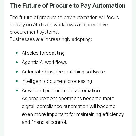
The Future of Procure to Pay Automation
The future of procure to pay automation will focus
heavily on AI-driven workflows and predictive
procurement systems.
Businesses are increasingly adopting:
AI sales forecasting
Agentic AI workflows
Automated invoice matching software
Intelligent document processing
Advanced procurement automation
As procurement operations become more
digital, compliance automation will become
even more important for maintaining efficiency
and financial control.