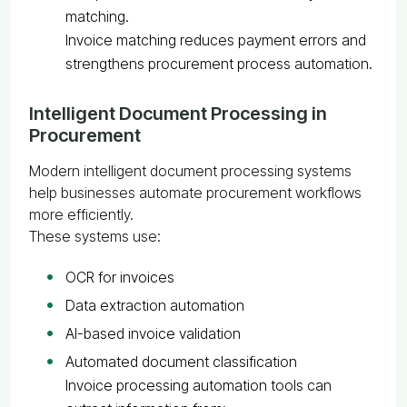
matching.
Invoice matching reduces payment errors and
strengthens procurement process automation.
Intelligent Document Processing in
Procurement
Modern intelligent document processing systems
help businesses automate procurement workflows
more efficiently.
These systems use:
OCR for invoices
Data extraction automation
AI-based invoice validation
Automated document classification
Invoice processing automation tools can