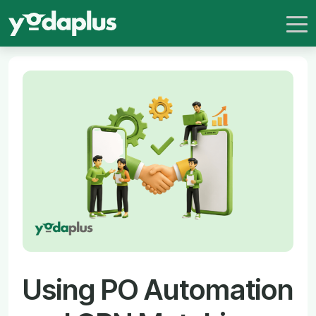
Using PO Automation