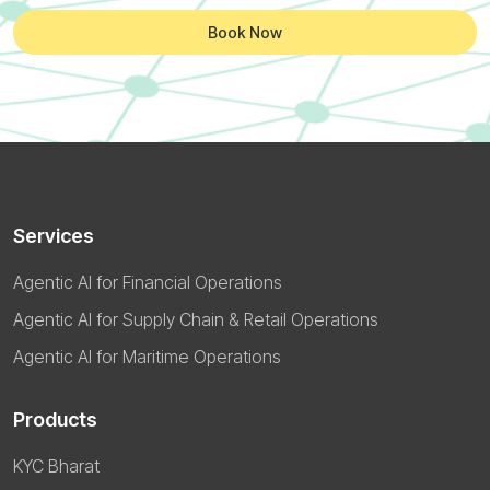
Book Now
Services
Agentic AI for Financial Operations
Agentic AI for Supply Chain & Retail Operations
Agentic AI for Maritime Operations
Products
KYC Bharat