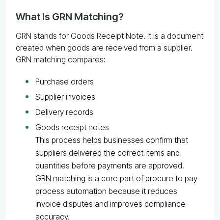
What Is GRN Matching?
GRN stands for Goods Receipt Note. It is a document
created when goods are received from a supplier.
GRN matching compares:
Purchase orders
Supplier invoices
Delivery records
Goods receipt notes
This process helps businesses confirm that
suppliers delivered the correct items and
quantities before payments are approved.
GRN matching is a core part of procure to pay
process automation because it reduces
invoice disputes and improves compliance
accuracy.