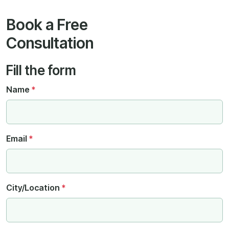
Book a Free
Consultation
Fill the form
Name
*
Email
*
City/Location
*