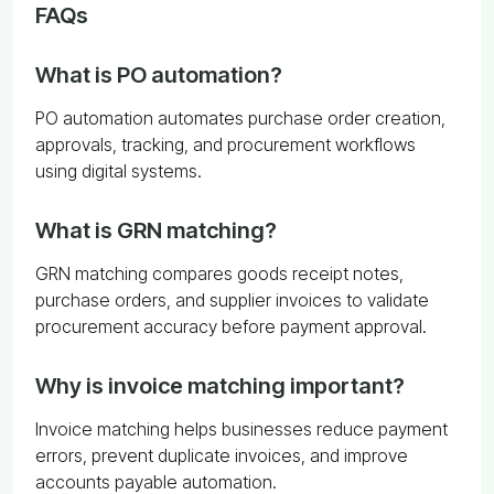
FAQs
What is PO automation?
PO automation automates purchase order creation,
approvals, tracking, and procurement workflows
using digital systems.
What is GRN matching?
GRN matching compares goods receipt notes,
purchase orders, and supplier invoices to validate
procurement accuracy before payment approval.
Why is invoice matching important?
Invoice matching helps businesses reduce payment
errors, prevent duplicate invoices, and improve
accounts payable automation.