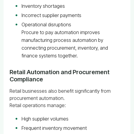
Inventory shortages
Incorrect supplier payments
Operational disruptions
Procure to pay automation improves
manufacturing process automation by
connecting procurement, inventory, and
finance systems together.
Retail Automation and Procurement
Compliance
Retail businesses also benefit significantly from
procurement automation.
Retail operations manage:
High supplier volumes
Frequent inventory movement