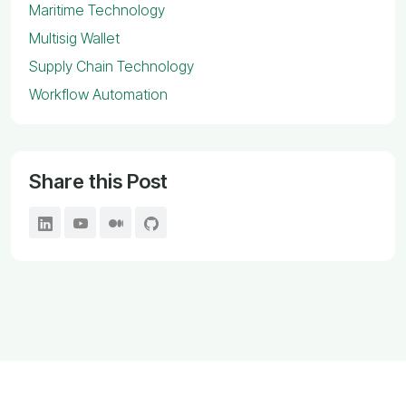
Maritime Technology
Multisig Wallet
Supply Chain Technology
Workflow Automation
Share this Post