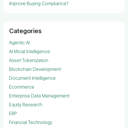
Improve Buying Compliance?
Categories
Agentic AI
Artificial Intelligence
Asset Tokenization
Blockchain Development
Document Intelligence
Ecommerce
Enterprise Data Management
Equity Research
ERP
Financial Technology