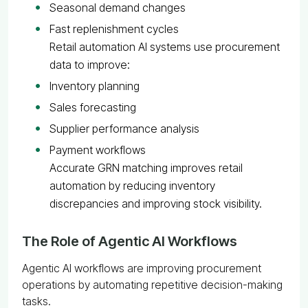
Seasonal demand changes
Fast replenishment cycles
Retail automation AI systems use procurement
data to improve:
Inventory planning
Sales forecasting
Supplier performance analysis
Payment workflows
Accurate GRN matching improves retail
automation by reducing inventory
discrepancies and improving stock visibility.
The Role of Agentic AI Workflows
Agentic AI workflows are improving procurement
operations by automating repetitive decision-making
tasks.