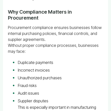
Why Compliance Matters in
Procurement
Procurement compliance ensures businesses follow
internal purchasing policies, financial controls, and
supplier agreements.
Without proper compliance processes, businesses
may face:
Duplicate payments
Incorrect invoices
Unauthorized purchases
Fraud risks
Audit issues
Supplier disputes
This is especially important in manufacturing