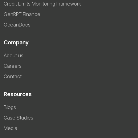
Credit Limits Monitoring Framework
GenRPT FInance
OceanDocs
Company
About us
Careers
Contact
Resources
Blogs
Case Studies
Media