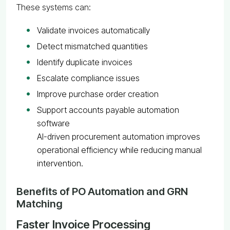
These systems can:
Validate invoices automatically
Detect mismatched quantities
Identify duplicate invoices
Escalate compliance issues
Improve purchase order creation
Support accounts payable automation
software
AI-driven procurement automation improves
operational efficiency while reducing manual
intervention.
Benefits of PO Automation and GRN
Matching
Faster Invoice Processing