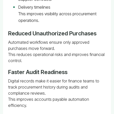
Delivery timelines
This improves visibility across procurement
operations.
Reduced Unauthorized Purchases
Automated workflows ensure only approved
purchases move forward.
This reduces operational risks and improves financial
control.
Faster Audit Readiness
Digital records make it easier for finance teams to
track procurement history during audits and
compliance reviews.
This improves accounts payable automation
efficiency.