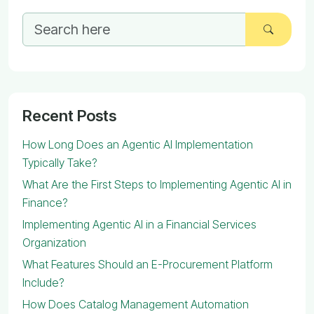
Recent Posts
How Long Does an Agentic AI Implementation
Typically Take?
What Are the First Steps to Implementing Agentic AI in
Finance?
Implementing Agentic AI in a Financial Services
Organization
What Features Should an E-Procurement Platform
Include?
How Does Catalog Management Automation