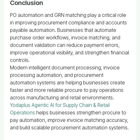
Conclusion
PO automation and GRN matching play a critical role
in improving procurement compliance and accounts
payable automation. Businesses that automate
purchase order workflows, invoice matching, and
document validation can reduce payment errors,
improve operational visibility, and strengthen financial
controls.
Modern intelligent document processing, invoice
processing automation, and procurement
automation systems are helping businesses create
faster and more reliable procure to pay operations
across manufacturing and retail environments.
Yodaplus Agentic AI for Supply Chain & Retail
Operations
helps businesses strengthen procure to
pay automation, improve invoice matching accuracy,
and build scalable procurement automation systems.