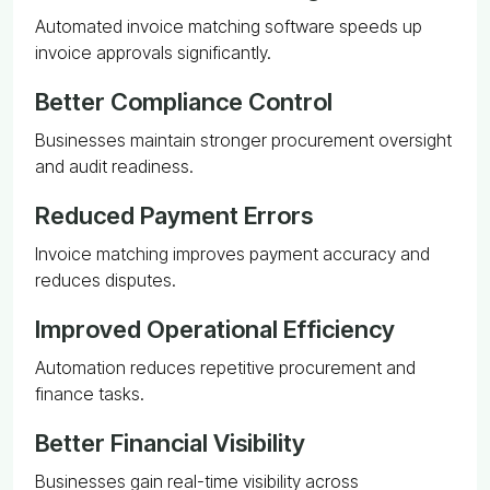
Automated invoice matching software speeds up
invoice approvals significantly.
Better Compliance Control
Businesses maintain stronger procurement oversight
and audit readiness.
Reduced Payment Errors
Invoice matching improves payment accuracy and
reduces disputes.
Improved Operational Efficiency
Automation reduces repetitive procurement and
finance tasks.
Better Financial Visibility
Businesses gain real-time visibility across