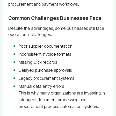
procurement and payment workflows.
Common Challenges Businesses Face
Despite the advantages, some businesses still face
operational challenges:
Poor supplier documentation
Inconsistent invoice formats
Missing GRN records
Delayed purchase approvals
Legacy procurement systems
Manual data entry errors
This is why many organizations are investing in
intelligent document processing and
procurement process automation systems.