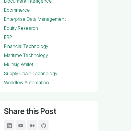
Document Intelligence
Ecommerce
Enterprise Data Management
Equity Research
ERP
Financial Technology
Maritime Technology
Multisig Wallet
Supply Chain Technology
Workflow Automation
Share this Post