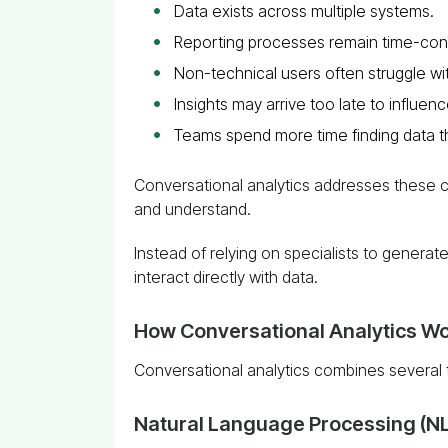
Data exists across multiple systems.
Reporting processes remain time-co
Non-technical users often struggle wit
Insights may arrive too late to influen
Teams spend more time finding data th
Conversational analytics addresses these c
and understand.
Instead of relying on specialists to gener
interact directly with data.
How Conversational Analytics W
Conversational analytics combines several 
Natural Language Processing (N