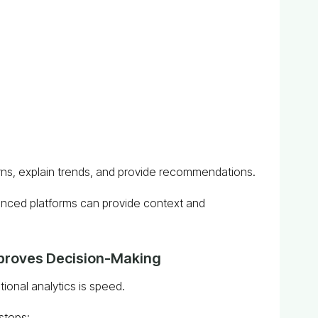
erns, explain trends, and provide recommendations.
anced platforms can provide context and
mproves Decision-Making
ional analytics is speed.
 steps: