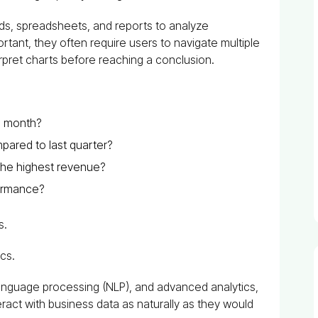
rds, spreadsheets, and reports to analyze
tant, they often require users to navigate multiple
terpret charts before reaching a conclusion.
s month?
ared to last quarter?
he highest revenue?
formance?
s.
ics.
l language processing (NLP), and advanced analytics,
eract with business data as naturally as they would