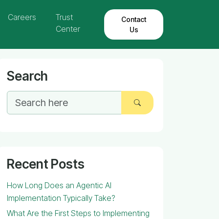
Careers
Trust
Contact
Center
Us
Search
Recent Posts
How Long Does an Agentic AI
Implementation Typically Take?
What Are the First Steps to Implementing