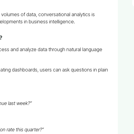
 volumes of data, conversational analytics is
lopments in business intelligence.
?
ccess and analyze data through natural language
gating dashboards, users can ask questions in plain
nue last week?”
n rate this quarter?”