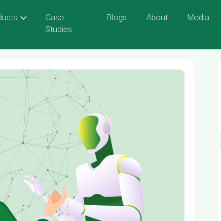
ducts
Case
Blogs
About
Media
Studies