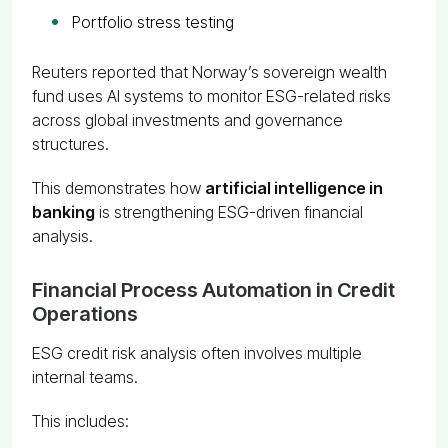
Portfolio stress testing
Reuters reported that Norway’s sovereign wealth
fund uses AI systems to monitor ESG-related risks
across global investments and governance
structures.
This demonstrates how
artificial intelligence in
banking
is strengthening ESG-driven financial
analysis.
Financial Process Automation in Credit
Operations
ESG credit risk analysis often involves multiple
internal teams.
This includes: