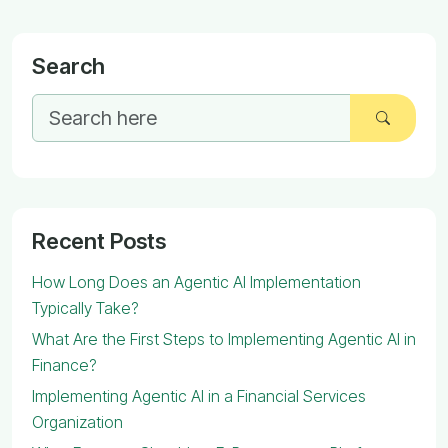
Search
Recent Posts
How Long Does an Agentic AI Implementation
Typically Take?
What Are the First Steps to Implementing Agentic AI in
Finance?
Implementing Agentic AI in a Financial Services
Organization