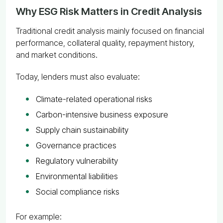
Why ESG Risk Matters in Credit Analysis
Traditional credit analysis mainly focused on financial
performance, collateral quality, repayment history,
and market conditions.
Today, lenders must also evaluate:
Climate-related operational risks
Carbon-intensive business exposure
Supply chain sustainability
Governance practices
Regulatory vulnerability
Environmental liabilities
Social compliance risks
For example: