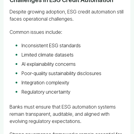
Despite growing adoption, ESG credit automation still
faces operational challenges.
Common issues include:
Inconsistent ESG standards
Limited climate datasets
AI explainability concerns
Poor-quality sustainability disclosures
Integration complexity
Regulatory uncertainty
Banks must ensure that ESG automation systems
remain transparent, auditable, and aligned with
evolving regulatory expectations.