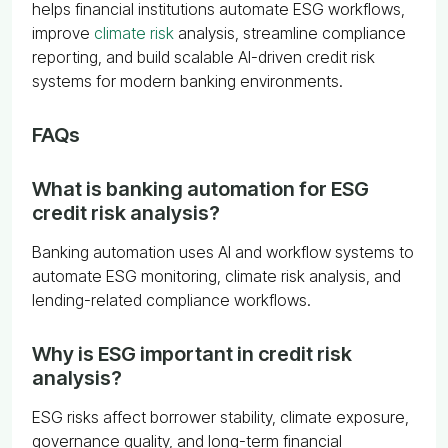
helps financial institutions automate ESG workflows,
improve
climate risk
analysis, streamline compliance
reporting, and build scalable AI-driven credit risk
systems for modern banking environments.
FAQs
What is banking automation for ESG
credit risk analysis?
Banking automation uses AI and workflow systems to
automate ESG monitoring, climate risk analysis, and
lending-related compliance workflows.
Why is ESG important in credit risk
analysis?
ESG risks affect borrower stability, climate exposure,
governance quality, and long-term financial