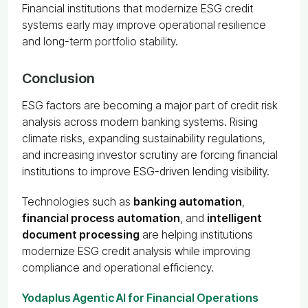
Financial institutions that modernize ESG credit
systems early may improve operational resilience
and long-term portfolio stability.
Conclusion
ESG factors are becoming a major part of credit risk
analysis across modern banking systems. Rising
climate risks, expanding sustainability regulations,
and increasing investor scrutiny are forcing financial
institutions to improve ESG-driven lending visibility.
Technologies such as
banking automation
,
financial process automation
, and
intelligent
document processing
are helping institutions
modernize ESG credit analysis while improving
compliance and operational efficiency.
Yodaplus Agentic AI for Financial Operations