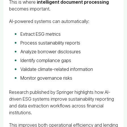
This is where
intelligent document processing
becomes important.
AI-powered systems can automatically:
Extract ESG metrics
Process sustainability reports
Analyze borrower disclosures
Identify compliance gaps
Validate climate-related information
Monitor governance risks
Research published by Springer highlights how AI-
driven ESG systems improve sustainability reporting
and data extraction workflows across financial
institutions.
This improves both operational efficiency and lending