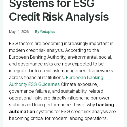
Systems for ESG
Credit Risk Analysis
May 14, 2026
By Yodaplus
ESG factors are becoming increasingly important in
modern credit risk analysis. According to the
European Banking Authority, environmental, social,
and governance risks are now expected to be
integrated into credit risk management frameworks
across financial institutions.
European Banking
Authority ESG Guidelines
Climate exposure,
governance failures, and sustainability-related
operational risks are directly influencing borrower
stability and loan performance. This is why
banking
automation
systems for ESG credit risk analysis are
becoming critical for modern lending operations.