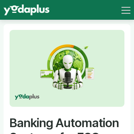
Banking Automation