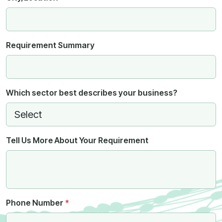
Requirement Summary
Which sector best describes your business?
Tell Us More About Your Requirement
Phone Number
*