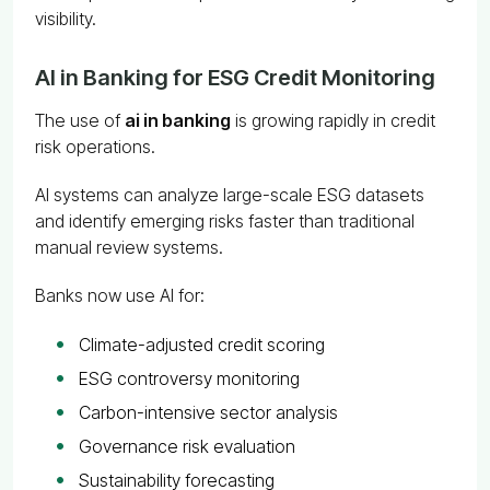
visibility.
AI in Banking for ESG Credit Monitoring
The use of
ai in banking
is growing rapidly in credit
risk operations.
AI systems can analyze large-scale ESG datasets
and identify emerging risks faster than traditional
manual review systems.
Banks now use AI for:
Climate-adjusted credit scoring
ESG controversy monitoring
Carbon-intensive sector analysis
Governance risk evaluation
Sustainability forecasting