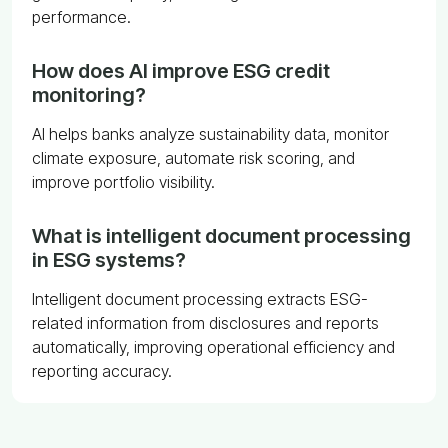
performance.
How does AI improve ESG credit
monitoring?
AI helps banks analyze sustainability data, monitor
climate exposure, automate risk scoring, and
improve portfolio visibility.
What is intelligent document processing
in ESG systems?
Intelligent document processing extracts ESG-
related information from disclosures and reports
automatically, improving operational efficiency and
reporting accuracy.