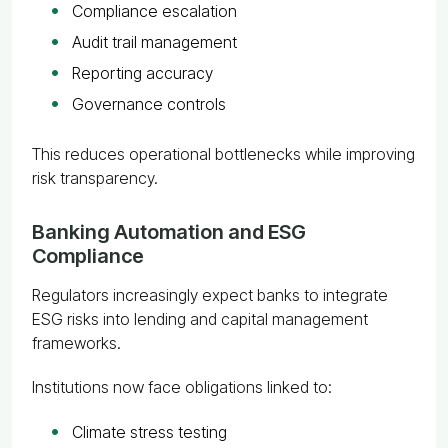
Compliance escalation
Audit trail management
Reporting accuracy
Governance controls
This reduces operational bottlenecks while improving
risk transparency.
Banking Automation and ESG
Compliance
Regulators increasingly expect banks to integrate
ESG risks into lending and capital management
frameworks.
Institutions now face obligations linked to:
Climate stress testing