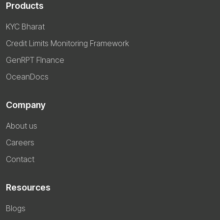
Products
KYC Bharat
Credit Limits Monitoring Framework
GenRPT FInance
OceanDocs
Company
About us
Careers
Contact
Resources
Blogs