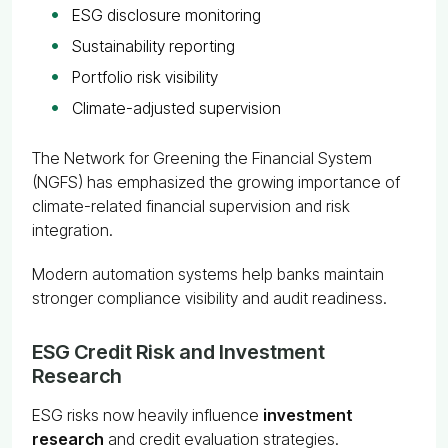
ESG disclosure monitoring
Sustainability reporting
Portfolio risk visibility
Climate-adjusted supervision
The Network for Greening the Financial System
(NGFS) has emphasized the growing importance of
climate-related financial supervision and risk
integration.
Modern automation systems help banks maintain
stronger compliance visibility and audit readiness.
ESG Credit Risk and Investment
Research
ESG risks now heavily influence
investment
research
and credit evaluation strategies.