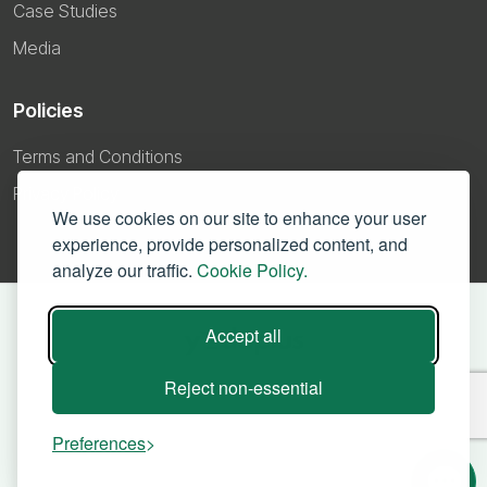
Case Studies
Media
Policies
Terms and Conditions
Privacy Policy
We use cookies on our site to enhance your user
experience, provide personalized content, and
analyze our traffic.
Cookie Policy.
Accept all
Reject non-essential
Preferences
©
2026 – Yodaplus Technologies Private Limited. All right reserved.