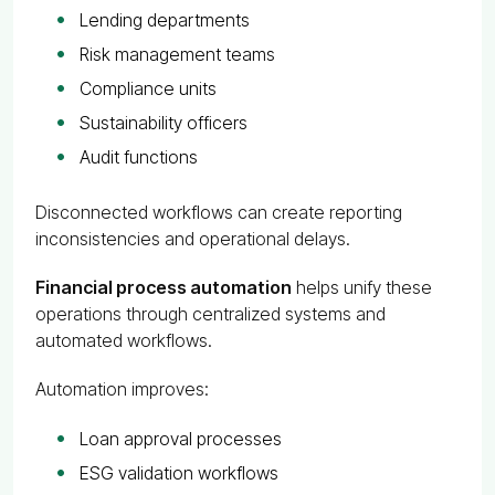
Lending departments
Risk management teams
Compliance units
Sustainability officers
Audit functions
Disconnected workflows can create reporting
inconsistencies and operational delays.
Financial process automation
helps unify these
operations through centralized systems and
automated workflows.
Automation improves:
Loan approval processes
ESG validation workflows