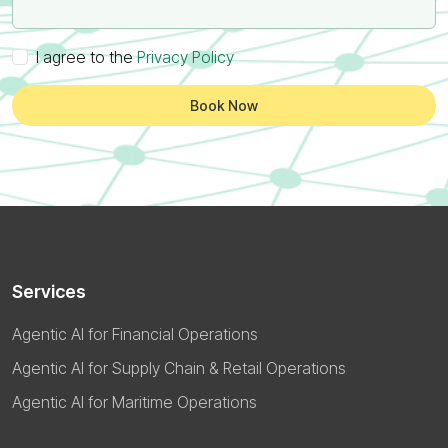
I agree to the
Privacy Policy
Book Now
Services
Agentic AI for Financial Operations
Agentic AI for Supply Chain & Retail Operations
Agentic AI for Maritime Operations