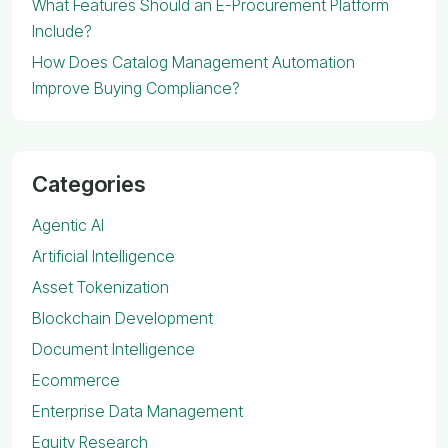
What Features Should an E-Procurement Platform
Include?
How Does Catalog Management Automation
Improve Buying Compliance?
Categories
Agentic AI
Artificial Intelligence
Asset Tokenization
Blockchain Development
Document Intelligence
Ecommerce
Enterprise Data Management
Equity Research