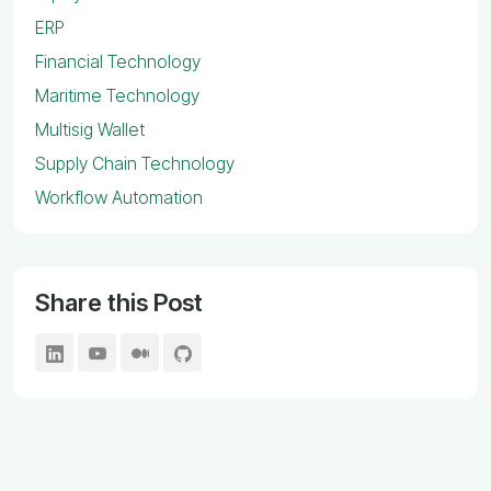
ERP
Financial Technology
Maritime Technology
Multisig Wallet
Supply Chain Technology
Workflow Automation
Share this Post