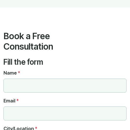
Book a Free
Consultation
Fill the form
Name
*
Email
*
City/Location
*