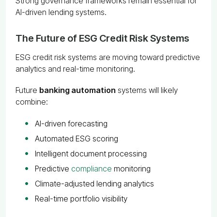
Strong governance frameworks remain essential for
AI-driven lending systems.
The Future of ESG Credit Risk Systems
ESG credit risk systems are moving toward predictive
analytics and real-time monitoring.
Future
banking automation
systems will likely
combine:
AI-driven forecasting
Automated ESG scoring
Intelligent document processing
Predictive
compliance
monitoring
Climate-adjusted lending analytics
Real-time portfolio visibility