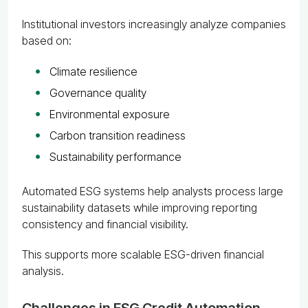
Institutional investors increasingly analyze companies
based on:
Climate resilience
Governance quality
Environmental exposure
Carbon transition readiness
Sustainability performance
Automated ESG systems help analysts process large
sustainability datasets while improving reporting
consistency and financial visibility.
This supports more scalable ESG-driven financial
analysis.
Challenges in ESG Credit Automation