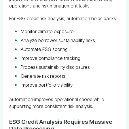
operations and risk management tasks.
For ESG credit risk analysis, automation helps banks:
Monitor climate exposure
Analyze borrower sustainability risks
Automate ESG scoring
Improve compliance tracking
Process sustainability disclosures
Generate risk reports
Improve portfolio visibility
Automation improves operational speed while
supporting more consistent risk analysis.
ESG Credit Analysis Requires Massive
Data Processing