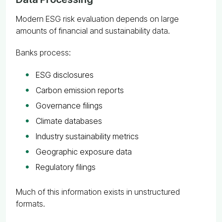
Modern ESG risk evaluation depends on large
amounts of financial and sustainability data.
Banks process:
ESG disclosures
Carbon emission reports
Governance filings
Climate databases
Industry sustainability metrics
Geographic exposure data
Regulatory filings
Much of this information exists in unstructured
formats.