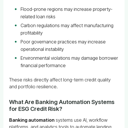
Flood-prone regions may increase property-
related loan risks
Carbon regulations may affect manufacturing
profitability
Poor governance practices may increase
operational instability
Environmental violations may damage borrower
financial performance
These risks directly affect long-term credit quality
and portfolio resilience.
What Are Banking Automation Systems
for ESG Credit Risk?
Banking automation
systems use AI, workflow
platforms, and analytics tools to automate lending