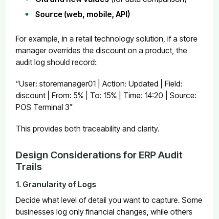
Source (web, mobile, API)
For example, in a retail technology solution, if a store
manager overrides the discount on a product, the
audit log should record:
“User: storemanager01 | Action: Updated | Field:
discount | From: 5% | To: 15% | Time: 14:20 | Source:
POS Terminal 3”
This provides both traceability and clarity.
Design Considerations for ERP Audit
Trails
1. Granularity of Logs
Decide what level of detail you want to capture. Some
businesses log only financial changes, while others