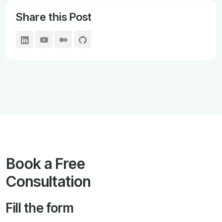
Share this Post
Book a Free
Consultation
Fill the form