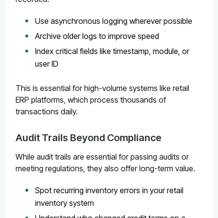
Use asynchronous logging wherever possible
Archive older logs to improve speed
Index critical fields like timestamp, module, or
user ID
This is essential for high-volume systems like retail
ERP platforms, which process thousands of
transactions daily.
Audit Trails Beyond Compliance
While audit trails are essential for passing audits or
meeting regulations, they also offer long-term value.
Spot recurring inventory errors in your retail
inventory system
Understand who changed credit terms on a