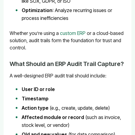
like SOX, GDPR, or ISO
Optimization
: Analyze recurring issues or
process inefficiencies
Whether you’re using a
custom ERP
or a cloud-based
solution, audit trails form the foundation for trust and
control.
What Should an ERP Audit Trail Capture?
A well-designed ERP audit trail should include:
User ID or role
Timestamp
Action type
(e.g., create, update, delete)
Affected module or record
(such as invoice,
stock level, or vendor)
Old and new values
(for data comparison)