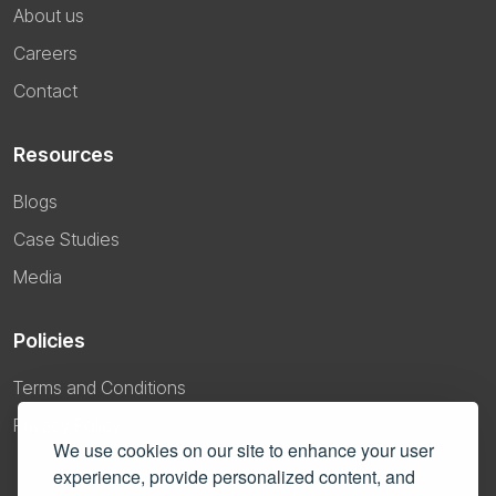
About us
Careers
Contact
Resources
Blogs
Case Studies
Media
Policies
Terms and Conditions
Privacy Policy
We use cookies on our site to enhance your user
experience, provide personalized content, and