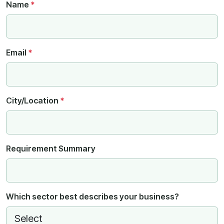
Name
*
Email
*
City/Location
*
Requirement Summary
Which sector best describes your business?