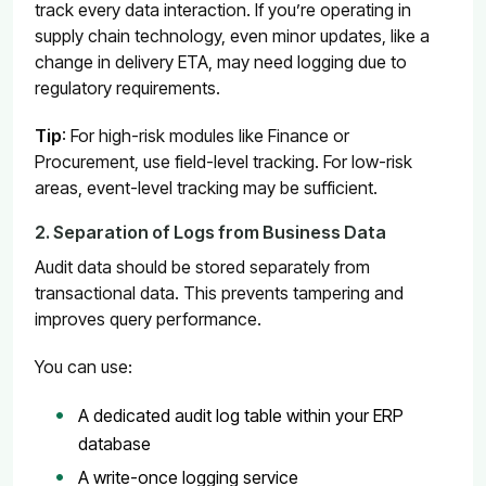
track every data interaction. If you’re operating in
supply chain technology, even minor updates, like a
change in delivery ETA, may need logging due to
regulatory requirements.
Tip
: For high-risk modules like Finance or
Procurement, use field-level tracking. For low-risk
areas, event-level tracking may be sufficient.
2. Separation of Logs from Business Data
Audit data should be stored separately from
transactional data. This prevents tampering and
improves query performance.
You can use:
A dedicated audit log table within your ERP
database
A write-once logging service