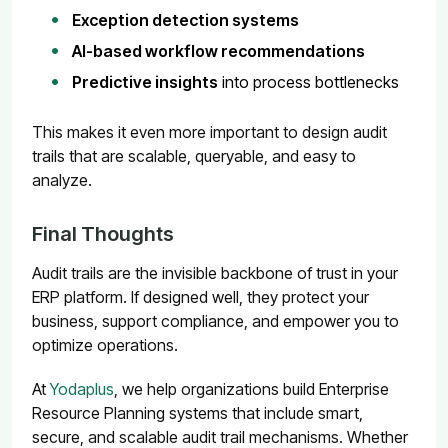
Exception detection systems
AI-based workflow recommendations
Predictive insights
into process bottlenecks
This makes it even more important to design audit
trails that are scalable, queryable, and easy to
analyze.
Final Thoughts
Audit trails are the invisible backbone of trust in your
ERP platform. If designed well, they protect your
business, support compliance, and empower you to
optimize operations.
At
Yodaplus
, we help organizations build Enterprise
Resource Planning systems that include smart,
secure, and scalable audit trail mechanisms. Whether