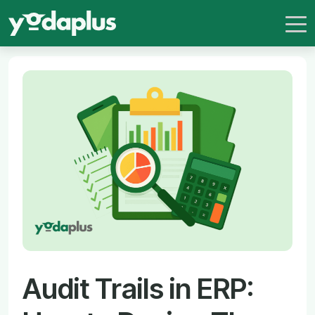
Audit Trails in ERP: