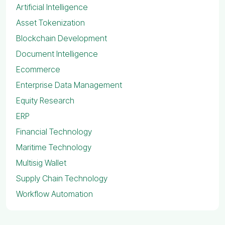
Artificial Intelligence
Asset Tokenization
Blockchain Development
Document Intelligence
Ecommerce
Enterprise Data Management
Equity Research
ERP
Financial Technology
Maritime Technology
Multisig Wallet
Supply Chain Technology
Workflow Automation