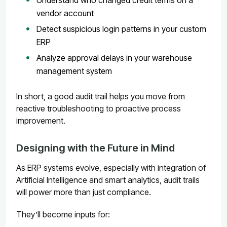
vendor account
Detect suspicious login patterns in your custom
ERP
Analyze approval delays in your warehouse
management system
In short, a good audit trail helps you move from
reactive troubleshooting to proactive process
improvement.
Designing with the Future in Mind
As ERP systems evolve, especially with integration of
Artificial Intelligence and smart analytics, audit trails
will power more than just compliance.
They’ll become inputs for: