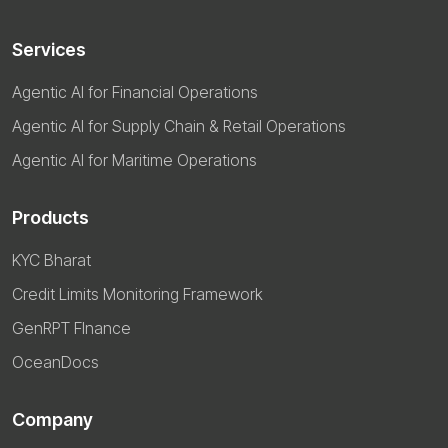
Services
Agentic AI for Financial Operations
Agentic AI for Supply Chain & Retail Operations
Agentic AI for Maritime Operations
Products
KYC Bharat
Credit Limits Monitoring Framework
GenRPT FInance
OceanDocs
Company