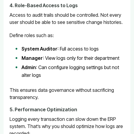
4. Role-Based Access to Logs
Access to audit trails should be controlled. Not every
user should be able to see sensitive change histories.
Define roles such as:
System Auditor
: Full access to logs
Manager
: View logs only for their department
Admin
: Can configure logging settings but not
alter logs
This ensures data governance without sacrificing
transparency.
5. Performance Optimization
Logging every transaction can slow down the ERP
system. That’s why you should optimize how logs are
recorded: