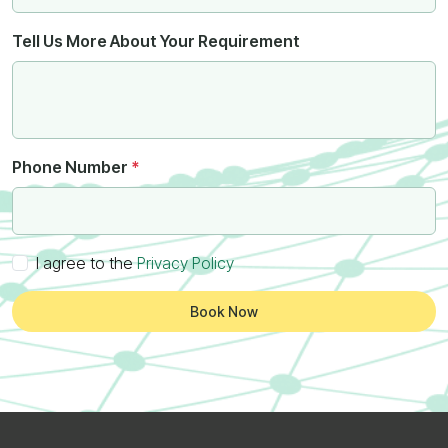
Tell Us More About Your Requirement
Phone Number
*
I agree to the
Privacy Policy
Book Now