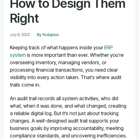
How to Design Them
Right
July 8, 2025
By Yodaplus
Keeping track of what happens inside your
ERP
system
is more important than ever. Whether you’re
overseeing inventory, managing vendors, or
processing financial transactions, you need clear
visibility into every action taken. That’s where audit
trails come in.
An audit trail records all system activities, who did
what, when it was done, and what changed, creating
a reliable digital log. But it’s not just about tracking
changes. A well-designed audit trail supports your
business goals by improving accountability, meeting
compliance standards, and uncovering inefficiencies.