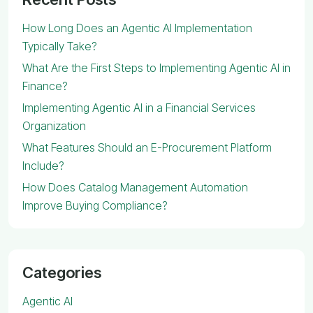
How Long Does an Agentic AI Implementation
Typically Take?
What Are the First Steps to Implementing Agentic AI in
Finance?
Implementing Agentic AI in a Financial Services
Organization
What Features Should an E-Procurement Platform
Include?
How Does Catalog Management Automation
Improve Buying Compliance?
Categories
Agentic AI