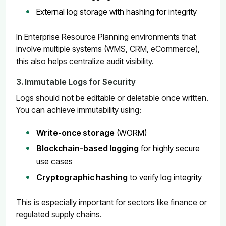
External log storage with hashing for integrity
In Enterprise Resource Planning environments that
involve multiple systems (WMS, CRM, eCommerce),
this also helps centralize audit visibility.
3. Immutable Logs for Security
Logs should not be editable or deletable once written.
You can achieve immutability using:
Write-once storage
(WORM)
Blockchain-based logging
for highly secure
use cases
Cryptographic hashing
to verify log integrity
This is especially important for sectors like finance or
regulated supply chains.