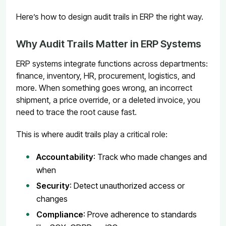
Here’s how to design audit trails in ERP the right way.
Why Audit Trails Matter in ERP Systems
ERP systems integrate functions across departments:
finance, inventory, HR, procurement, logistics, and
more. When something goes wrong, an incorrect
shipment, a price override, or a deleted invoice, you
need to trace the root cause fast.
This is where audit trails play a critical role:
Accountability
: Track who made changes and
when
Security
: Detect unauthorized access or
changes
Compliance
: Prove adherence to standards