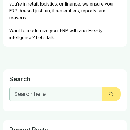
you’re in retail, logistics, or finance, we ensure your
ERP doesn’t just run, it remembers, reports, and
reasons.
Want to modernize your ERP with audit-ready
intelligence? Let’s talk.
Search
Recent Posts