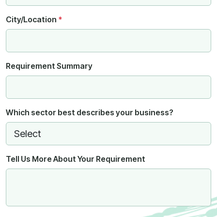
City/Location
*
Requirement Summary
Which sector best describes your business?
Tell Us More About Your Requirement