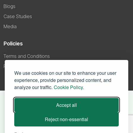
Blogs
Case Studies
Media
Policies
Terms and Conditions
Privacy Policy
We use cookies on our site to enhance your user
experience, provide personalized content, and
analyze our traffic.
Cookie Policy.
Accept all
Reject non-essential