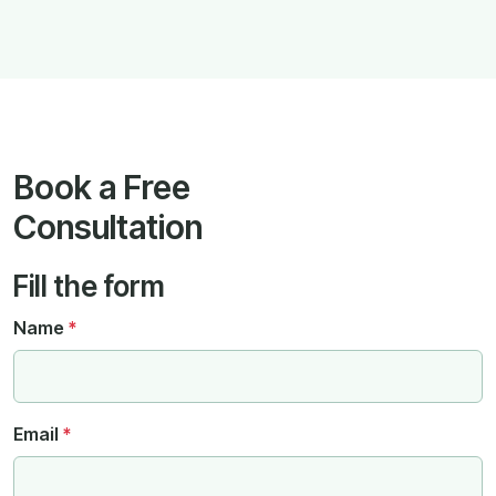
Book a Free
Consultation
Fill the form
Name
*
Email
*