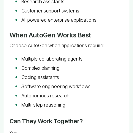
Research assistants
Customer support systems
AI-powered enterprise applications
When AutoGen Works Best
Choose AutoGen when applications require:
Multiple collaborating agents
Complex planning
Coding assistants
Software engineering workflows
Autonomous research
Multi-step reasoning
Can They Work Together?
Yes.