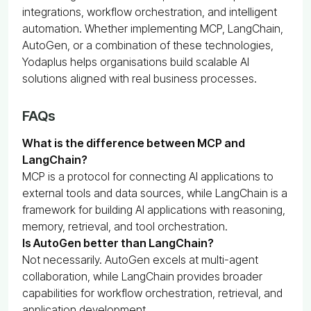
integrations, workflow orchestration, and intelligent
automation. Whether implementing MCP, LangChain,
AutoGen, or a combination of these technologies,
Yodaplus helps organisations build scalable AI
solutions aligned with real business processes.
FAQs
What is the difference between MCP and
LangChain?
MCP is a protocol for connecting AI applications to
external tools and data sources, while LangChain is a
framework for building AI applications with reasoning,
memory, retrieval, and tool orchestration.
Is AutoGen better than LangChain?
Not necessarily. AutoGen excels at multi-agent
collaboration, while LangChain provides broader
capabilities for workflow orchestration, retrieval, and
application development.