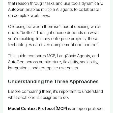
that reason through tasks and use tools dynamically.
AutoGen enables multiple AI agents to collaborate
on complex workflows.
Choosing between them isn’t about deciding which
one is “better.” The right choice depends on what
you’re building. In many enterprise projects, these
technologies can even complement one another.
This guide compares MCP, LangChain Agents, and
AutoGen across architecture, flexibility, scalability,
integrations, and enterprise use cases.
Understanding the Three Approaches
Before comparing them, it’s important to understand
what each one is designed to do.
Model Context Protocol (MCP)
is an open protocol