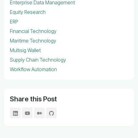
Enterprise Data Management
Equity Research
ERP
Financial Technology
Maritime Technology
Multisig Wallet
Supply Chain Technology
Workflow Automation
Share this Post