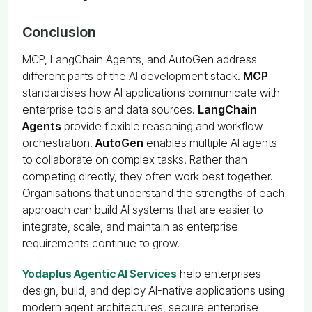
Conclusion
MCP, LangChain Agents, and AutoGen address
different parts of the AI development stack.
MCP
standardises how AI applications communicate with
enterprise tools and data sources.
LangChain
Agents
provide flexible reasoning and workflow
orchestration.
AutoGen
enables multiple AI agents
to collaborate on complex tasks. Rather than
competing directly, they often work best together.
Organisations that understand the strengths of each
approach can build AI systems that are easier to
integrate, scale, and maintain as enterprise
requirements continue to grow.
Yodaplus Agentic AI Services
help enterprises
design, build, and deploy AI-native applications using
modern agent architectures, secure enterprise