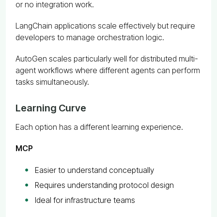
or no integration work.
LangChain applications scale effectively but require
developers to manage orchestration logic.
AutoGen scales particularly well for distributed multi-
agent workflows where different agents can perform
tasks simultaneously.
Learning Curve
Each option has a different learning experience.
MCP
Easier to understand conceptually
Requires understanding protocol design
Ideal for infrastructure teams