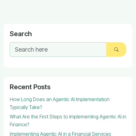
Search
Recent Posts
How Long Does an Agentic AI Implementation
Typically Take?
What Are the First Steps to Implementing Agentic AI in
Finance?
Implementing Agentic AI in a Financial Services