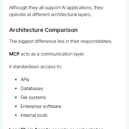
Although they all support AI applications, they
operate at different architectural layers.
Architecture Comparison
The biggest difference lies in their responsibilities.
MCP
acts as a communication layer.
It standardises access to:
APIs
Databases
File systems
Enterprise software
Internal tools