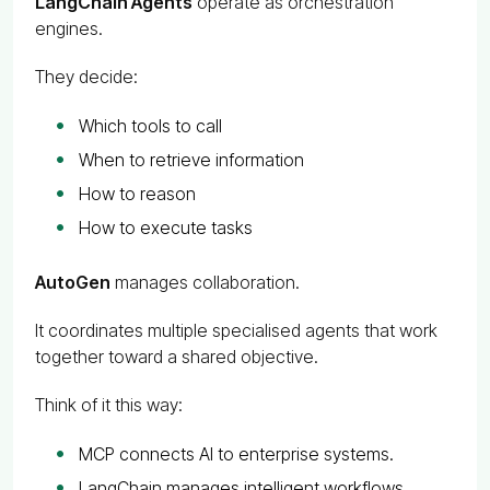
LangChain Agents
operate as orchestration
engines.
They decide:
Which tools to call
When to retrieve information
How to reason
How to execute tasks
AutoGen
manages collaboration.
It coordinates multiple specialised agents that work
together toward a shared objective.
Think of it this way:
MCP connects AI to enterprise systems.
LangChain manages intelligent workflows.