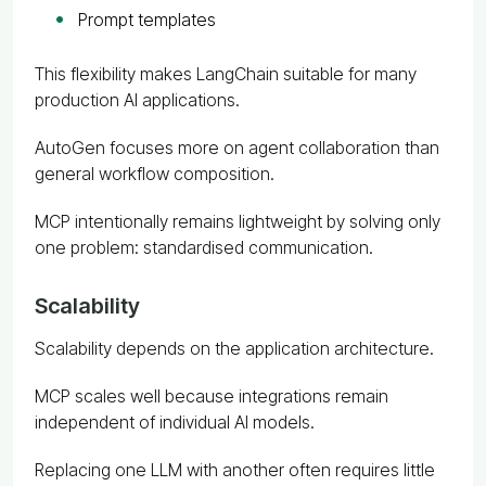
Prompt templates
This flexibility makes LangChain suitable for many
production AI applications.
AutoGen focuses more on agent collaboration than
general workflow composition.
MCP intentionally remains lightweight by solving only
one problem: standardised communication.
Scalability
Scalability depends on the application architecture.
MCP scales well because integrations remain
independent of individual AI models.
Replacing one LLM with another often requires little