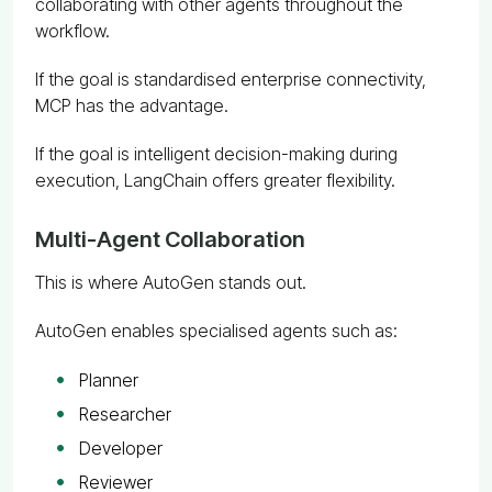
collaborating with other agents throughout the
workflow.
If the goal is standardised enterprise connectivity,
MCP has the advantage.
If the goal is intelligent decision-making during
execution, LangChain offers greater flexibility.
Multi-Agent Collaboration
This is where AutoGen stands out.
AutoGen enables specialised agents such as:
Planner
Researcher
Developer
Reviewer