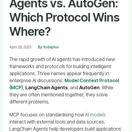
Agents vs. AutoGen:
Which Protocol Wins
Where?
April 28, 2025
By Yodaplus
The rapid growth of AI agents has introduced new
frameworks and protocols for building intelligent
applications. Three names appear frequently in
enterprise AI discussions:
Model Context Protocol
(MCP)
,
LangChain Agents
, and
AutoGen
. While
they are often mentioned together, they solve
different problems.
MCP focuses on standardising how
AI models
interact with external tools and data sources.
LangChain Agents help developers build applications