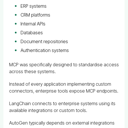
ERP systems
CRM platforms
Internal APIs
Databases
Document repositories
Authentication systems
MCP was specifically designed to standardise access
across these systems.
Instead of every application implementing custom
connectors, enterprise tools expose MCP endpoints.
LangChain connects to enterprise systems using its
available integrations or custom tools.
AutoGen typically depends on external integrations