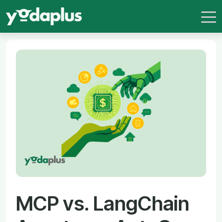
MCP vs. LangChain