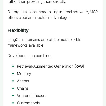
rather than providing them directly.
For organisations modernising internal software, MCP
offers clear architectural advantages.
Flexibility
LangChain remains one of the most flexible
frameworks available.
Developers can combine:
Retrieval-Augmented Generation (RAG)
Memory
Agents
Chains
Vector databases
Custom tools