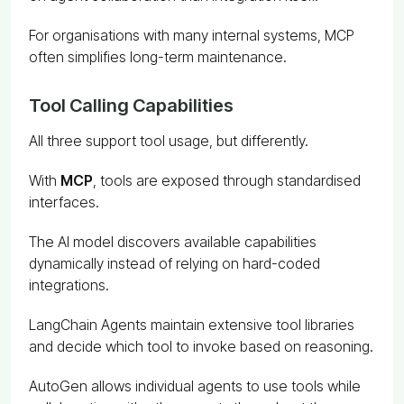
For organisations with many internal systems, MCP
often simplifies long-term maintenance.
Tool Calling Capabilities
All three support tool usage, but differently.
With
MCP
, tools are exposed through standardised
interfaces.
The AI model discovers available capabilities
dynamically instead of relying on hard-coded
integrations.
LangChain Agents maintain extensive tool libraries
and decide which tool to invoke based on reasoning.
AutoGen allows individual agents to use tools while