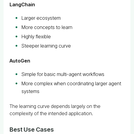
LangChain
Larger ecosystem
More concepts to learn
Highly flexible
Steeper learning curve
AutoGen
Simple for basic multi-agent workflows
More complex when coordinating larger agent
systems
The learning curve depends largely on the
complexity of the intended application.
Best Use Cases