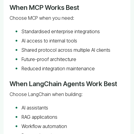
When MCP Works Best
Choose MCP when you need:
Standardised enterprise integrations
AI access to internal tools
Shared protocol across multiple AI clients
Future-proof architecture
Reduced integration maintenance
When LangChain Agents Work Best
Choose LangChain when building:
AI assistants
RAG applications
Workflow automation