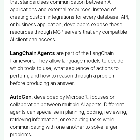
that standardises communication between AI
applications and external resources. Instead of
creating custom integrations for every database, API,
or business application, developers expose these
resources through MCP servers that any compatible
AI client can access.
LangChain Agents
are part of the LangChain
framework. They allow language models to decide
which tools to use, what sequence of actions to
perform, and how to reason through a problem
before producing an answer.
AutoGen
, developed by Microsoft, focuses on
collaboration between multiple AI agents. Different
agents can specialise in planning, coding, reviewing,
retrieving information, or executing tasks while
communicating with one another to solve larger
problems.