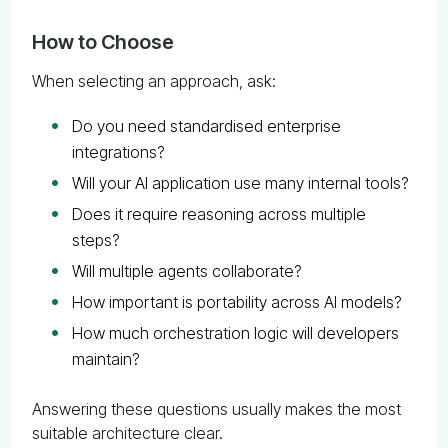
How to Choose
When selecting an approach, ask:
Do you need standardised enterprise
integrations?
Will your AI application use many internal tools?
Does it require reasoning across multiple
steps?
Will multiple agents collaborate?
How important is portability across AI models?
How much orchestration logic will developers
maintain?
Answering these questions usually makes the most
suitable architecture clear.