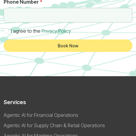
Phone Number
*
I agree to the
Privacy Policy
Book Now
Services
Agentic AI for Financial Operations
Agentic AI for Supply Chain & Retail Operations
Agentic AI for Maritime Operations