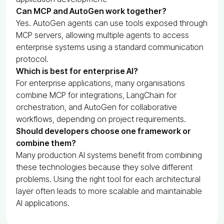
Can MCP and AutoGen work together?
Yes. AutoGen agents can use tools exposed through
MCP servers, allowing multiple agents to access
enterprise systems using a standard communication
protocol.
Which is best for enterprise AI?
For enterprise applications, many organisations
combine MCP for integrations, LangChain for
orchestration, and AutoGen for collaborative
workflows, depending on project requirements.
Should developers choose one framework or
combine them?
Many production AI systems benefit from combining
these technologies because they solve different
problems. Using the right tool for each architectural
layer often leads to more scalable and maintainable
AI applications.