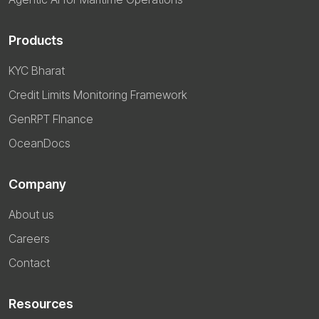
Products
KYC Bharat
Credit Limits Monitoring Framework
GenRPT FInance
OceanDocs
Company
About us
Careers
Contact
Resources