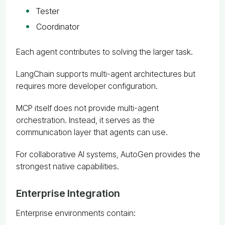
Tester
Coordinator
Each agent contributes to solving the larger task.
LangChain supports multi-agent architectures but
requires more developer configuration.
MCP itself does not provide multi-agent
orchestration. Instead, it serves as the
communication layer that agents can use.
For collaborative AI systems, AutoGen provides the
strongest native capabilities.
Enterprise Integration
Enterprise environments contain: