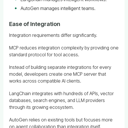
AutoGen manages intelligent teams.
Ease of Integration
Integration requirements differ significantly.
MCP reduces integration complexity by providing one
standard protocol for tool access.
Instead of building separate integrations for every
model, developers create one MCP server that
works across compatible AI clients.
LangChain integrates with hundreds of APIs, vector
databases, search engines, and LLM providers
through its growing ecosystem.
AutoGen relies on existing tools but focuses more
on agent collaboration than integration itself.