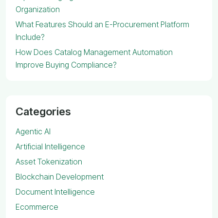
Organization
What Features Should an E-Procurement Platform
Include?
How Does Catalog Management Automation
Improve Buying Compliance?
Categories
Agentic AI
Artificial Intelligence
Asset Tokenization
Blockchain Development
Document Intelligence
Ecommerce