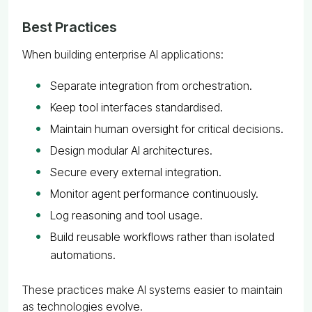
Best Practices
When building enterprise AI applications:
Separate integration from orchestration.
Keep tool interfaces standardised.
Maintain human oversight for critical decisions.
Design modular AI architectures.
Secure every external integration.
Monitor agent performance continuously.
Log reasoning and tool usage.
Build reusable workflows rather than isolated
automations.
These practices make AI systems easier to maintain
as technologies evolve.