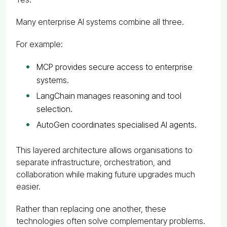
Many enterprise AI systems combine all three.
For example:
MCP provides secure access to enterprise
systems.
LangChain manages reasoning and tool
selection.
AutoGen coordinates specialised AI agents.
This layered architecture allows organisations to
separate infrastructure, orchestration, and
collaboration while making future upgrades much
easier.
Rather than replacing one another, these
technologies often solve complementary problems.