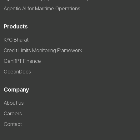
Agentic AI for Maritime Operations
Products
KYC Bharat
Credit Limits Monitoring Framework
GenRPT FInance
OceanDocs
Company
About us
Careers
Contact