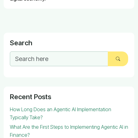
Search
Recent Posts
How Long Does an Agentic AI Implementation
Typically Take?
What Are the First Steps to Implementing Agentic AI in
Finance?