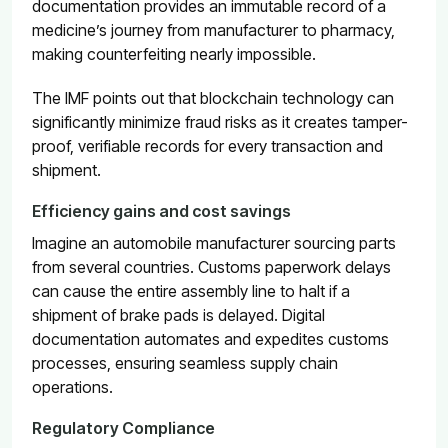
documentation provides an immutable record of a
medicine’s journey from manufacturer to pharmacy,
making counterfeiting nearly impossible.
The IMF points out that blockchain technology can
significantly minimize fraud risks as it creates tamper-
proof, verifiable records for every transaction and
shipment.
Efficiency gains and cost savings
Imagine an automobile manufacturer sourcing parts
from several countries. Customs paperwork delays
can cause the entire assembly line to halt if a
shipment of brake pads is delayed. Digital
documentation automates and expedites customs
processes, ensuring seamless supply chain
operations.
Regulatory Compliance