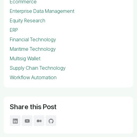
Ecommerce
Enterprise Data Management
Equity Research
ERP
Financial Technology
Maritime Technology
Multisig Wallet
Supply Chain Technology
Workflow Automation
Share this Post