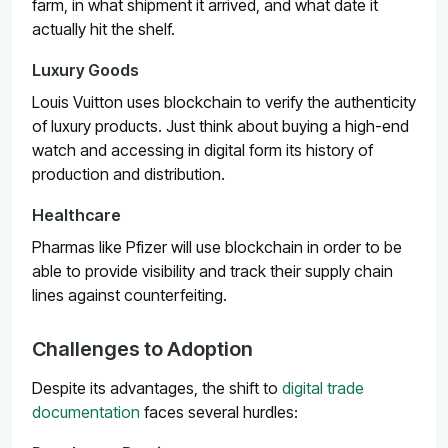
farm, in what shipment it arrived, and what date it
actually hit the shelf.
Luxury Goods
Louis Vuitton
uses blockchain to verify the authenticity
of luxury products. Just think about buying a high-end
watch and accessing in digital form its history of
production and distribution.
Healthcare
Pharmas like
Pfizer
will use blockchain in order to be
able to provide visibility and track their supply chain
lines against counterfeiting.
Challenges to Adoption
Despite its advantages, the shift to
digital trade
documentation
faces several hurdles: