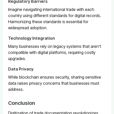
Regulatory Barriers
Imagine navigating international trade with each
country using different standards for digital records.
Harmonizing these standards is essential for
widespread adoption.
Technology Integration
Many businesses rely on legacy systems that aren’t
compatible with digital platforms, requiring costly
upgrades.
Data Privacy
While blockchain ensures security, sharing sensitive
data raises privacy concerns that businesses must
address.
Conclusion
Digitization of trade documentation revolutionizes