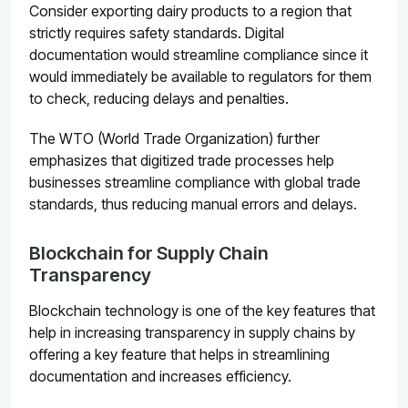
Consider exporting dairy products to a region that
strictly requires safety standards. Digital
documentation would streamline compliance since it
would immediately be available to regulators for them
to check, reducing delays and penalties.
The WTO (World Trade Organization) further
emphasizes that digitized trade processes help
businesses streamline compliance with global trade
standards, thus reducing manual errors and delays.
Blockchain for Supply Chain
Transparency
Blockchain technology is one of the key features that
help in increasing transparency in supply chains by
offering a key feature that helps in streamlining
documentation and increases efficiency.