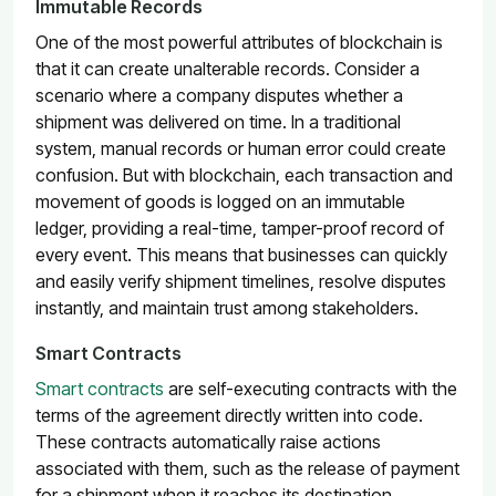
Immutable Records
One of the most powerful attributes of blockchain is
that it can create unalterable records. Consider a
scenario where a company disputes whether a
shipment was delivered on time. In a traditional
system, manual records or human error could create
confusion. But with blockchain, each transaction and
movement of goods is logged on an immutable
ledger, providing a real-time, tamper-proof record of
every event. This means that businesses can quickly
and easily verify shipment timelines, resolve disputes
instantly, and maintain trust among stakeholders.
Smart Contracts
Smart contracts
are self-executing contracts with the
terms of the agreement directly written into code.
These contracts automatically raise actions
associated with them, such as the release of payment
for a shipment when it reaches its destination.