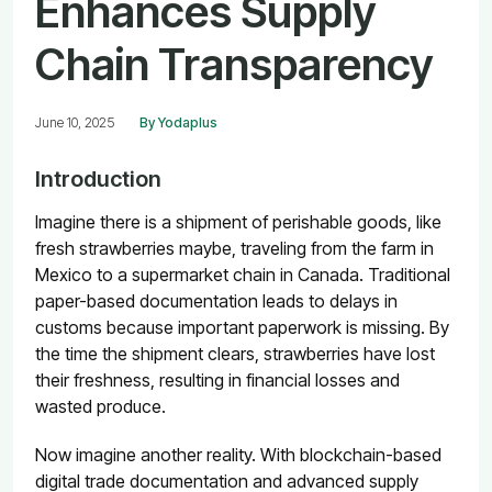
Enhances Supply
Chain Transparency
June 10, 2025
By Yodaplus
Introduction
Imagine there is a shipment of perishable goods, like
fresh strawberries maybe, traveling from the farm in
Mexico to a supermarket chain in Canada. Traditional
paper-based documentation leads to delays in
customs because important paperwork is missing. By
the time the shipment clears, strawberries have lost
their freshness, resulting in financial losses and
wasted produce.
Now imagine another reality. With blockchain-based
digital trade documentation and advanced supply