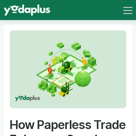
How Paperless Trade