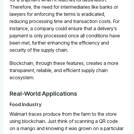
Therefore, the need for intermediaries like banks or
lawyers for enforcing the terms is eradicated,
reducing processing time and transaction costs. For
instance, a company could ensure that a delivery’s
payment is only processed once all conditions have
been met, further enhancing the efficiency and
security of the supply chain.
Blockchain, through these features, creates a more
transparent, reliable, and efficient supply chain
ecosystem.
Real-World Applications
Food Industry
Walmart
traces produce from the farm to the store
using blockchain. Just think of scanning a QR code
on a mango and knowing it was grown on a particular