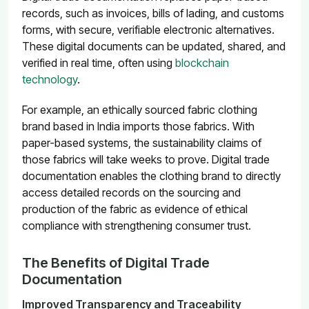
records, such as invoices, bills of lading, and customs
forms, with secure, verifiable electronic alternatives.
These digital documents can be updated, shared, and
verified in real time, often using
blockchain
technology
.
For example, an ethically sourced fabric clothing
brand based in India imports those fabrics. With
paper-based systems, the sustainability claims of
those fabrics will take weeks to prove. Digital trade
documentation enables the clothing brand to directly
access detailed records on the sourcing and
production of the fabric as evidence of ethical
compliance with strengthening consumer trust.
The Benefits of Digital Trade
Documentation
Improved Transparency and Traceability