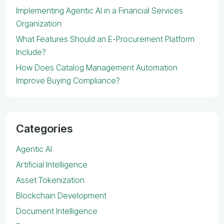
Implementing Agentic AI in a Financial Services
Organization
What Features Should an E-Procurement Platform
Include?
How Does Catalog Management Automation
Improve Buying Compliance?
Categories
Agentic AI
Artificial Intelligence
Asset Tokenization
Blockchain Development
Document Intelligence