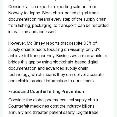
Consider a fish exporter exporting salmon from
Norway to Japan. Blockchain-based digital trade
documentation means every step of the supply chain,
from fishing, packaging, to transport, can be recorded
in real time and accessed.
However, McKinsey reports that despite
93% of
supply chain leaders focusing on visibility
, only 6%
achieve full transparency. Businesses are now able to
bridge this gap by using blockchain-based digital
documentation and advanced supply chain
technology, which means they can deliver accurate
and reliable product information to consumers.
Fraud and Counterfeiting Prevention
Consider the global pharmaceutical supply chain.
Counterfeit medicines cost the industry billions
annually and threaten patient safety. Digital trade