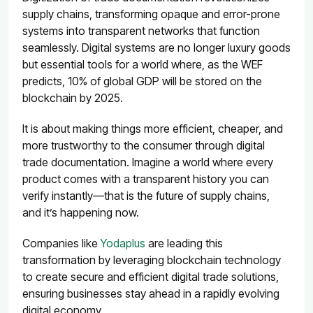
supply chains, transforming opaque and error-prone
systems into transparent networks that function
seamlessly. Digital systems are no longer luxury goods
but essential tools for a world where, as the
WEF
predicts, 10% of global GDP will be stored on the
blockchain by 2025
.
It is about making things more efficient, cheaper, and
more trustworthy to the consumer through digital
trade documentation. Imagine a world where every
product comes with a transparent history you can
verify instantly—that is the future of supply chains,
and it’s happening now.
Companies like
Yodaplus
are leading this
transformation by leveraging blockchain technology
to create secure and efficient digital trade solutions,
ensuring businesses stay ahead in a rapidly evolving
digital economy.