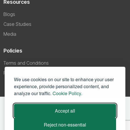
Resources
Blogs
Case Studies
Media
Policies
Terms and Conditions
Privacy Policy
We use cookies on our site to enhance your user
experience, provide personalized content, and
analyze our traffic.
Cookie Policy.
Accept all
Reject non-essential