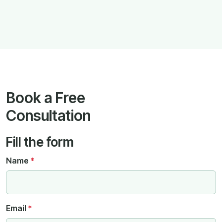
Book a Free
Consultation
Fill the form
Name
*
Email
*