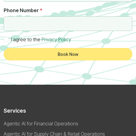
Phone Number
*
I agree to the
Privacy Policy
Book Now
Services
Agentic AI for Financial Operations
Agentic AI for Supply Chain & Retail Operations