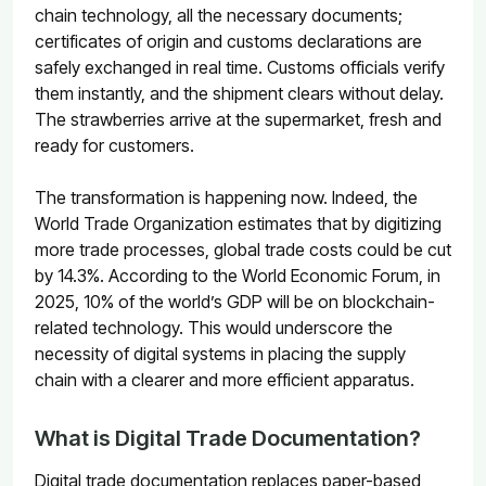
chain technology, all the necessary documents;
certificates of origin and customs declarations are
safely exchanged in real time. Customs officials verify
them instantly, and the shipment clears without delay.
The strawberries arrive at the supermarket, fresh and
ready for customers.
The transformation is happening now. Indeed, the
World Trade Organization estimates that by digitizing
more trade processes, global trade costs could be cut
by 14.3%
. According to the World Economic Forum,
in
2025, 10% of the world’s GDP will be on blockchain-
related technology
. This would underscore the
necessity of digital systems in placing the supply
chain with a clearer and more efficient apparatus.
What is Digital Trade Documentation?
Digital trade documentation replaces paper-based