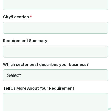
City/Location
*
Requirement Summary
Which sector best describes your business?
Tell Us More About Your Requirement