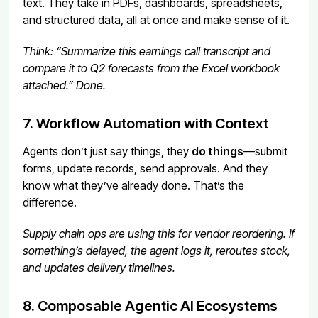
text. They take in PDFs, dashboards, spreadsheets,
and structured data, all at once and make sense of it.
Think: “Summarize this earnings call transcript and
compare it to Q2 forecasts from the Excel workbook
attached.” Done.
7. Workflow Automation with Context
Agents don’t just say things, they
do things
—submit
forms, update records, send approvals. And they
know what they’ve already done. That’s the
difference.
Supply chain ops are using this for vendor reordering. If
something’s delayed, the agent logs it, reroutes stock,
and updates delivery timelines.
8. Composable Agentic AI Ecosystems