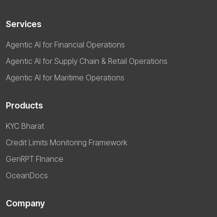
Services
Agentic AI for Financial Operations
Agentic AI for Supply Chain & Retail Operations
Agentic AI for Maritime Operations
Products
KYC Bharat
Credit Limits Monitoring Framework
GenRPT FInance
OceanDocs
Company