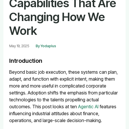
Capabilities That Are
Changing How We
Work
May 19, 2025
By Yodaplus
Introduction
Beyond basic job execution, these systems can plan,
adapt, and function with explicit intent, making them
more and more useful in complicated corporate
settings. Adoption shifts the emphasis from particular
technologies to the talents propelling actual
outcomes.
This post looks at ten
Agentic AI
features
influencing industrial attitudes about finance,
operations, and large-scale decision-making.