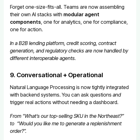
Forget one-size-fits-all. Teams are now assembling
their own AI stacks with
modular agent
components
, one for analytics, one for compliance,
one for action.
In a B2B lending platform, credit scoring, contract
generation, and regulatory checks are now handled by
different interoperable agents.
9. Conversational + Operational
Natural Language Processing is now tightly integrated
with backend systems. You can ask questions
and
trigger real actions without needing a dashboard.
From “What’s our top-selling SKU in the Northeast?”
to “Would you like me to generate a replenishment
order?”.