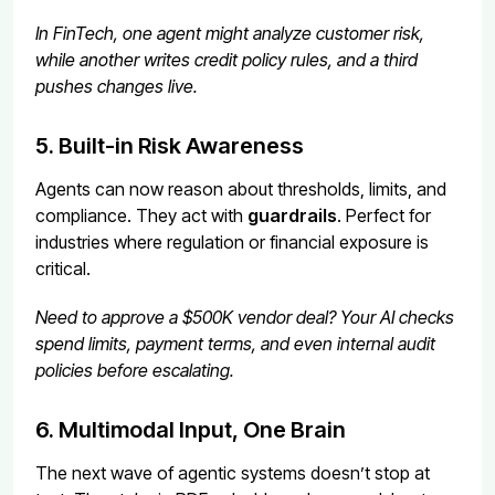
In FinTech, one agent might analyze customer risk,
while another writes credit policy rules, and a third
pushes changes live.
5. Built-in Risk Awareness
Agents can now reason about thresholds, limits, and
compliance. They act with
guardrails
. Perfect for
industries where regulation or financial exposure is
critical.
Need to approve a $500K vendor deal? Your AI checks
spend limits, payment terms, and even internal audit
policies before escalating.
6. Multimodal Input, One Brain
The next wave of agentic systems doesn’t stop at