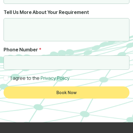
Tell Us More About Your Requirement
Phone Number
*
I agree to the
Privacy Policy
Book Now