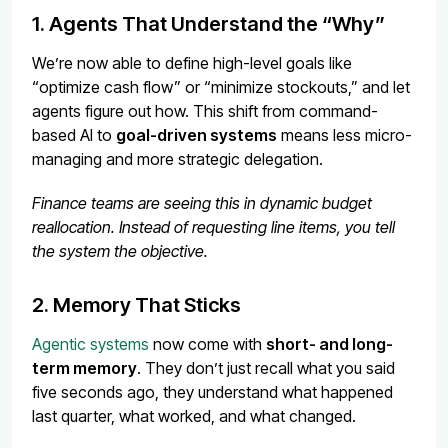
1. Agents That Understand the “Why”
We’re now able to define high-level goals like
“optimize cash flow” or “minimize stockouts,” and let
agents figure out how. This shift from command-
based AI to
goal-driven systems
means less micro-
managing and more strategic delegation.
Finance teams are seeing this in dynamic budget
reallocation. Instead of requesting line items, you tell
the system the objective.
2. Memory That Sticks
Agentic systems
now come with
short- and long-
term memory
. They don’t just recall what you said
five seconds ago, they understand what happened
last quarter, what worked, and what changed.