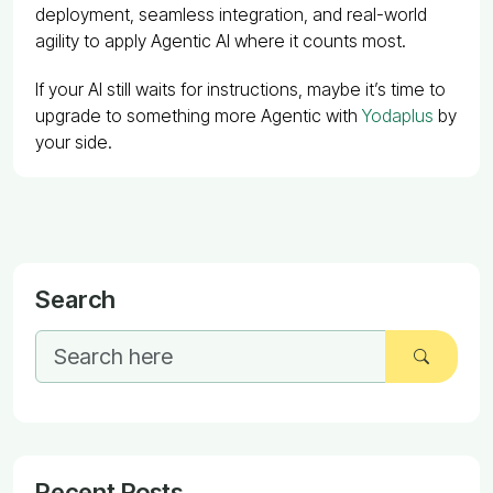
deployment, seamless integration, and real-world
agility to apply Agentic AI where it counts most.
If your AI still waits for instructions, maybe it’s time to
upgrade to something more Agentic with
Yodaplus
by
your side.
Search
Recent Posts