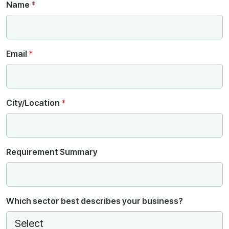
Name
*
Email
*
City/Location
*
Requirement Summary
Which sector best describes your business?