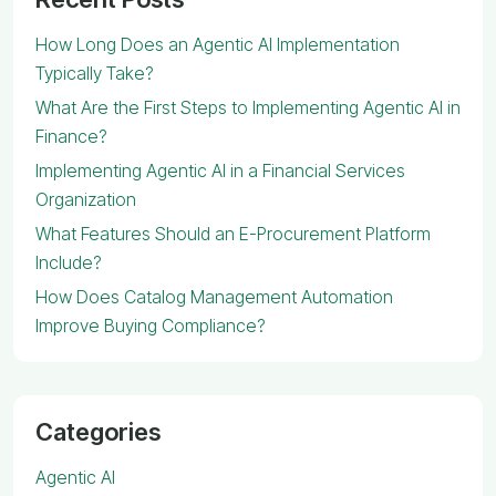
How Long Does an Agentic AI Implementation
Typically Take?
What Are the First Steps to Implementing Agentic AI in
Finance?
Implementing Agentic AI in a Financial Services
Organization
What Features Should an E-Procurement Platform
Include?
How Does Catalog Management Automation
Improve Buying Compliance?
Categories
Agentic AI