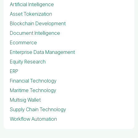
Artificial Intelligence
Asset Tokenization
Blockchain Development
Document Intelligence
Ecommerce
Enterprise Data Management
Equity Research
ERP
Financial Technology
Maritime Technology
Multisig Wallet
Supply Chain Technology
Workflow Automation