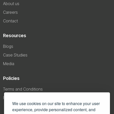
About us
Careers
Contact
Resources
Blogs
Case Studies
Media
Policies
Terms and Conditions
Privacy Policy
We use cookies on our site to enhance your user
experience, provide personalized content, and