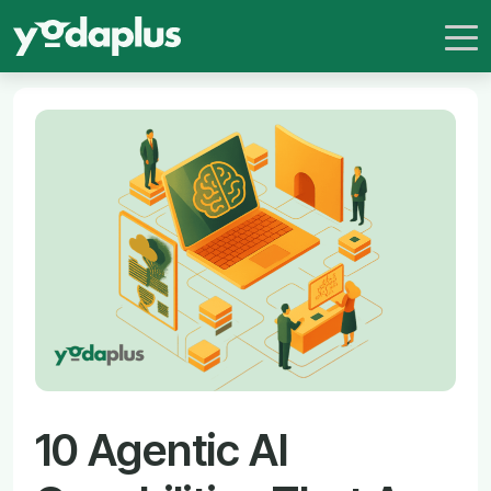
10 Agentic AI