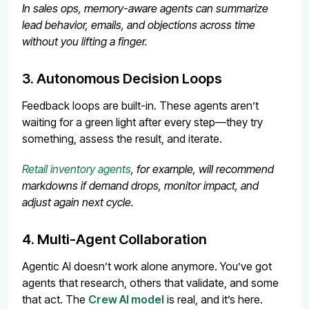
In sales ops, memory-aware agents can summarize
lead behavior, emails, and objections across time
without you lifting a finger.
3. Autonomous Decision Loops
Feedback loops are built-in. These agents aren’t
waiting for a green light after every step—they try
something, assess the result, and iterate.
Retail inventory agents
, for example, will recommend
markdowns if demand drops, monitor impact, and
adjust again next cycle.
4. Multi-Agent Collaboration
Agentic AI doesn’t work alone anymore. You’ve got
agents that research, others that validate, and some
that act. The
Crew AI model
is real, and it’s here.