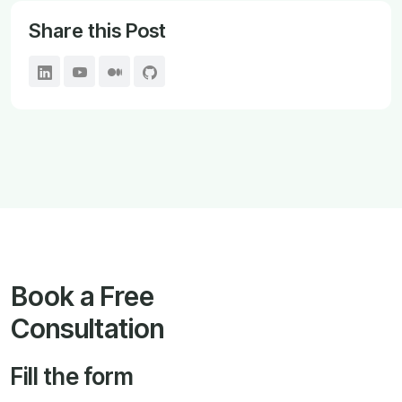
Share this Post
Book a Free
Consultation
Fill the form