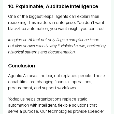
10. Explainable, Auditable Intelligence
One of the biggest leaps: agents can explain their
reasoning. This matters in enterprise. You don’t want
black-box automation, you want insight you can trust.
Imagine an AI that not only flags a compliance issue
but also shows exactly why it violated a rule, backed by
historical patterns and documentation.
Conclusion
Agentic AI raises the bar, not replaces people. These
capabilities are changing financial, operations,
procurement, and support workflows.
Yodaplus helps organizations replace static
automation with intelligent, flexible solutions that
serve a purpose. Our technologies provide speedier